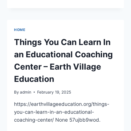
WELLNESS
ESSENTIALS
CARING
FOR
YOUR
HOME
MIND,
BODY,
Things You Can Learn In
AND
SKIN
an Educational Coaching
–
MINDFUL
Center – Earth Village
LIFE
AND
Education
LIVING
BLOG
By
admin
February 19, 2025
https://earthvillageeducation.org/things-
you-can-learn-in-an-educational-
coaching-center/ None 57ujbb9wod.