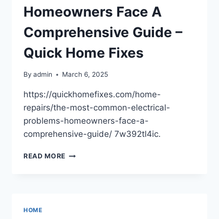
Homeowners Face A
Comprehensive Guide –
Quick Home Fixes
By
admin
March 6, 2025
https://quickhomefixes.com/home-
repairs/the-most-common-electrical-
problems-homeowners-face-a-
comprehensive-guide/ 7w392tl4ic.
THE
READ MORE
MOST
COMMON
ELECTRICAL
PROBLEMS
HOMEOWNERS
HOME
FACE