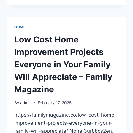
PROBLEMS
THAT
YOU
MIGHT
HOME
FACE
–
Low Cost Home
MASTER
YOUR
Improvement Projects
MOTOR
Everyone in Your Family
Will Appreciate – Family
Magazine
By
admin
February 17, 2025
https://familymagazine.co/low-cost-home-
improvement-projects-everyone-in-your-
family-will-appreciate/ None 3ur88cs2en.