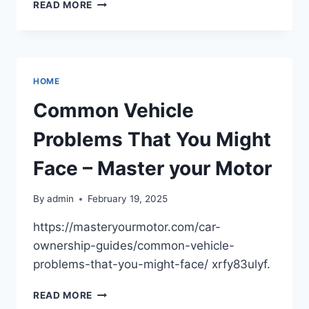
THINGS
READ MORE
YOU
CAN
LEARN
IN
AN
HOME
EDUCATIONAL
COACHING
Common Vehicle
CENTER
–
Problems That You Might
EARTH
VILLAGE
Face – Master your Motor
EDUCATION
By
admin
February 19, 2025
https://masteryourmotor.com/car-
ownership-guides/common-vehicle-
problems-that-you-might-face/ xrfy83ulyf.
COMMON
READ MORE
VEHICLE