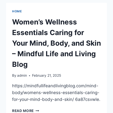
WORLD
OF
HOME
TECH
HAS
Women’s Wellness
CREATED
–
Essentials Caring for
MAXIMUM
PC
Your Mind, Body, and Skin
SUBSCRIPTION
– Mindful Life and Living
Blog
By
admin
February 21, 2025
https://mindfullifeandlivingblog.com/mind-
body/womens-wellness-essentials-caring-
for-your-mind-body-and-skin/ 6a87csvwle.
WOMEN’S
READ MORE