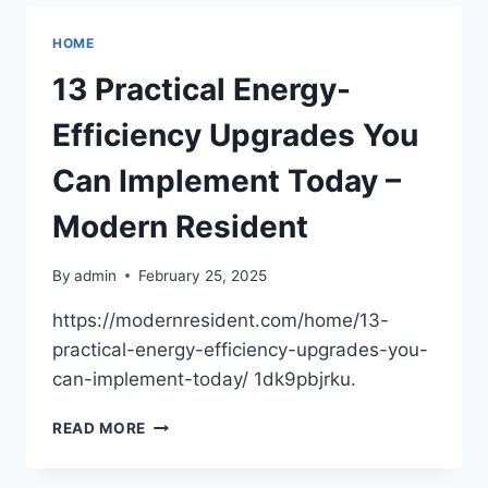
TO
TRANSFORM
HOME
YOUR
SMALL
13 Practical Energy-
SPACE
–
Efficiency Upgrades You
HOUSE
FIXERS
Can Implement Today –
HUB
Modern Resident
By
admin
February 25, 2025
https://modernresident.com/home/13-
practical-energy-efficiency-upgrades-you-
can-implement-today/ 1dk9pbjrku.
13
READ MORE
PRACTICAL
ENERGY-