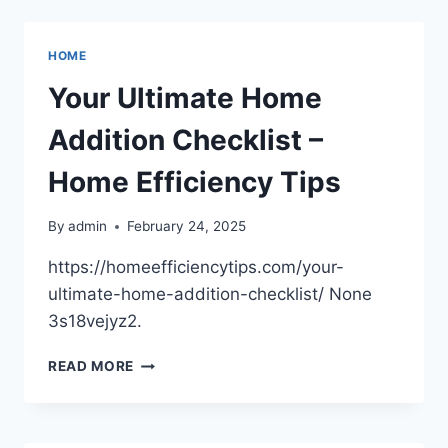
EFFICIENCY
UPGRADES
YOU
HOME
CAN
IMPLEMENT
Your Ultimate Home
TODAY
–
Addition Checklist –
MODERN
RESIDENT
Home Efficiency Tips
By
admin
February 24, 2025
https://homeefficiencytips.com/your-
ultimate-home-addition-checklist/ None
3s18vejyz2.
YOUR
READ MORE
ULTIMATE
HOME
ADDITION
CHECKLIST