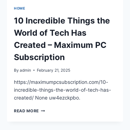
–
HOME
HOME
EFFICIENCY
10 Incredible Things the
TIPS
World of Tech Has
Created – Maximum PC
Subscription
By
admin
February 21, 2025
https://maximumpcsubscription.com/10-
incredible-things-the-world-of-tech-has-
created/ None uw4ezckpbo.
10
READ MORE
INCREDIBLE
THINGS
THE