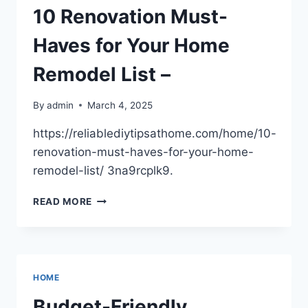
A
10 Renovation Must-
COMPREHENSIVE
GUIDE
Haves for Your Home
–
QUICK
Remodel List –
HOME
FIXES
By
admin
March 4, 2025
https://reliablediytipsathome.com/home/10-
renovation-must-haves-for-your-home-
remodel-list/ 3na9rcplk9.
10
READ MORE
RENOVATION
MUST-
HAVES
FOR
YOUR
HOME
HOME
REMODEL
Budget-Friendly