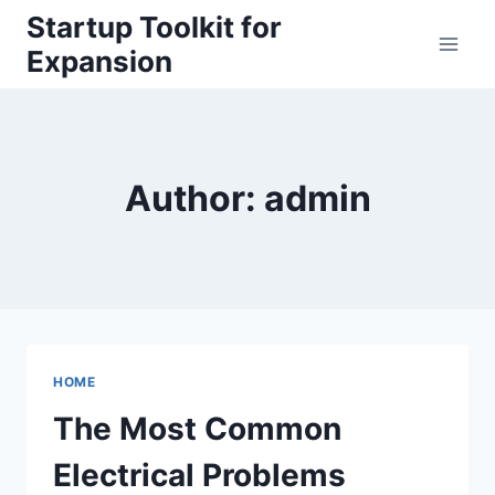
Skip
Startup Toolkit for
to
Expansion
content
Author: admin
HOME
The Most Common
Electrical Problems