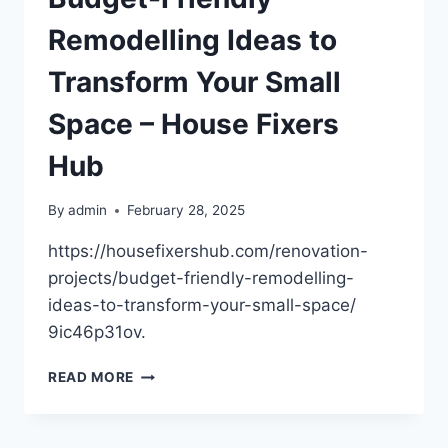
LIST
–
Remodelling Ideas to
Transform Your Small
Space – House Fixers
Hub
By
admin
February 28, 2025
https://housefixershub.com/renovation-
projects/budget-friendly-remodelling-
ideas-to-transform-your-small-space/
9ic46p31ov.
BUDGET-
READ MORE
FRIENDLY
REMODELLING
IDEAS