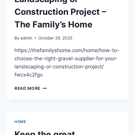
Construction Project –
The Family’s Home
By
admin
October 29, 2025
https://thefamilyshome.com/home/how-to-
choose-the-right-gravel-supplier-for-your-
landscaping-or-construction-project/
fwcx4c2fgv.
HOW
READ MORE
TO
CHOOSE
THE
RIGHT
GRAVEL
HOME
SUPPLIER
FOR
Keep the great