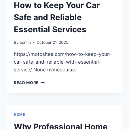
AND
How to Keep Your Car
UTILITY
–
Safe and Reliable
THE
GREATEST
Essential Services
GARDEN
By
admin
October 21, 2025
https://motosites.com/how-to-keep-your-
car-safe-and-reliable-with-essential-
service/ None nvmcqpuiac.
HOW
READ MORE
TO
KEEP
YOUR
CAR
SAFE
HOME
AND
RELIABLE
Why Professional Home