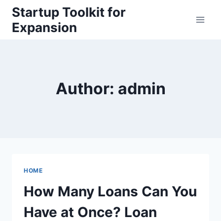
Skip
Startup Toolkit for
to
Expansion
content
Author: admin
HOME
How Many Loans Can You
Have at Once? Loan