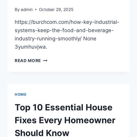
By
admin
October 29, 2025
https://burchcom.com/how-key-industrial-
systems-keep-the-food-and-beverage-
industry-running-smoothly/ None
3yumhuvjwa.
BURCHCOM
READ MORE
–
UPSKILLING
FOR
CAREER
&
HOME
BUSINESS
GROWTH
Top 10 Essential House
Fixes Every Homeowner
Should Know