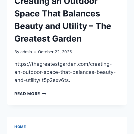
Creating an Outdoor
SERVICES
YOU
Space That Balances
CAN’T
IGNORE
Beauty and Utility – The
–
NEW
Greatest Garden
HOME
CONSTRUCTION
By
admin
October 22, 2025
NEWS
DIGEST
https://thegreatestgarden.com/creating-
an-outdoor-space-that-balances-beauty-
and-utility/ t5p2exv6ts.
CREATING
READ MORE
AN
OUTDOOR
SPACE
THAT
BALANCES
HOME
BEAUTY