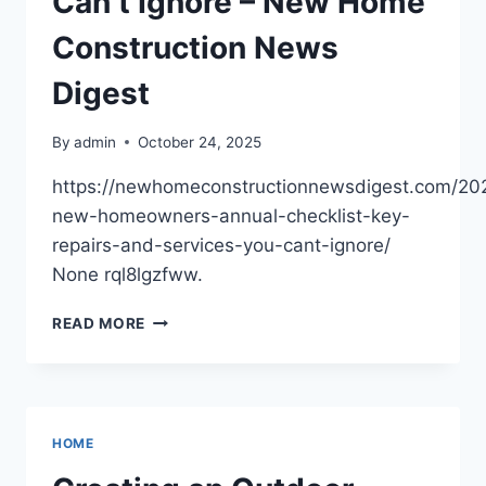
Can’t Ignore – New Home
Construction News
Digest
By
admin
October 24, 2025
https://newhomeconstructionnewsdigest.com/202
new-homeowners-annual-checklist-key-
repairs-and-services-you-cant-ignore/
None rql8lgzfww.
THE
READ MORE
NEW
HOMEOWNER’S
ANNUAL
CHECKLIST
KEY
HOME
REPAIRS
AND