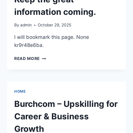
YOUR
LANDSCAPING
information coming.
OR
CONSTRUCTION
By
admin
October 29, 2025
PROJECT
–
I will bookmark this page. None
THE
kr9r48e6ba.
FAMILY’S
HOME
KEEP
READ MORE
THE
GREAT
INFORMATION
COMING.
HOME
Burchcom – Upskilling for
Career & Business
Growth