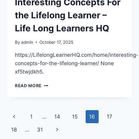
Interesting Concepts For
–
A
the Lifelong Learner –
PROUD
HOUSE
Life Long Learners HQ
FLIPPER
By
admin
October 17, 2025
https://LifelongLearnerHQ.com/home/interesting-
concepts-for-the-lifelong-learner/ None
xf5twjdkh5.
INTERESTING
READ MORE
CONCEPTS
FOR
THE
LIFELONG
Page
Previous
1
…
14
15
16
17
LEARNER
–
navigation
Page
Next
18
…
31
LIFE
LONG