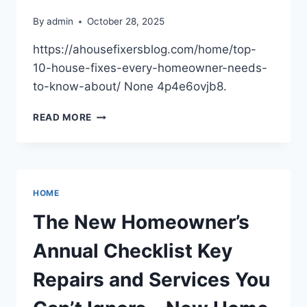
By
admin
October 28, 2025
https://ahousefixersblog.com/home/top-
10-house-fixes-every-homeowner-needs-
to-know-about/ None 4p4e6ovjb8.
TOP
READ MORE
10
ESSENTIAL
HOUSE
FIXES
EVERY
HOME
HOMEOWNER
SHOULD
The New Homeowner’s
KNOW
Annual Checklist Key
Repairs and Services You