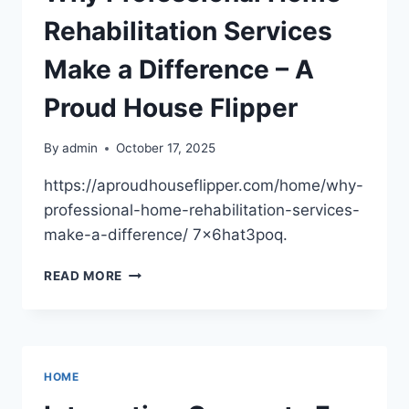
ESSENTIAL
SERVICES
Rehabilitation Services
Make a Difference – A
Proud House Flipper
By
admin
October 17, 2025
https://aproudhouseflipper.com/home/why-
professional-home-rehabilitation-services-
make-a-difference/ 7x6hat3poq.
WHY
READ MORE
PROFESSIONAL
HOME
REHABILITATION
SERVICES
MAKE
HOME
A
DIFFERENCE