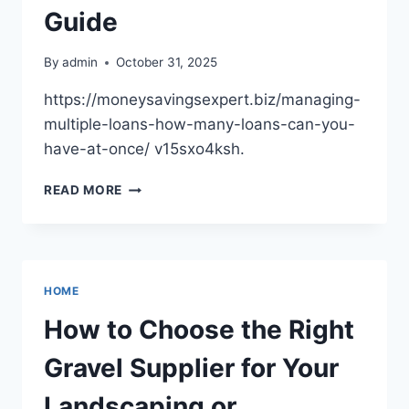
Guide
By
admin
October 31, 2025
https://moneysavingsexpert.biz/managing-
multiple-loans-how-many-loans-can-you-
have-at-once/ v15sxo4ksh.
HOW
READ MORE
MANY
LOANS
CAN
YOU
HAVE
HOME
AT
ONCE?
How to Choose the Right
LOAN
GUIDE
Gravel Supplier for Your
Landscaping or