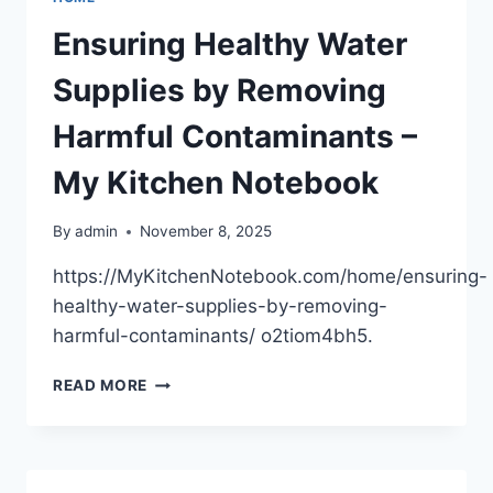
AND
HOW
Ensuring Healthy Water
IT
PREVENTS
Supplies by Removing
COSTLY
REPAIRS
Harmful Contaminants –
–
COLUMBUS
My Kitchen Notebook
HVAC
NEWS
By
admin
November 8, 2025
https://MyKitchenNotebook.com/home/ensuring-
healthy-water-supplies-by-removing-
harmful-contaminants/ o2tiom4bh5.
ENSURING
READ MORE
HEALTHY
WATER
SUPPLIES
BY