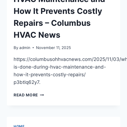
GROWTH
TIPS
How It Prevents Costly
Repairs – Columbus
HVAC News
By
admin
November 11, 2025
https://columbusohhvacnews.com/2025/11/03/wh
is-done-during-hvac-maintenance-and-
how-it-prevents-costly-repairs/
p3btlq62y7.
WHAT
READ MORE
IS
DONE
DURING
HVAC
MAINTENANCE
HOME