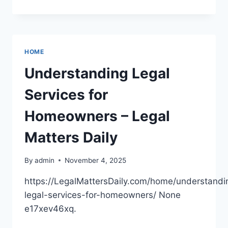
COMPLETE
GUIDE
TO
VISITING
YOUR
HOME
DENTIST
FROM
Understanding Legal
PEDIATRIC
CARE
Services for
TO
ORTHODONTICS
Homeowners – Legal
Matters Daily
By
admin
November 4, 2025
https://LegalMattersDaily.com/home/understandi
legal-services-for-homeowners/ None
e17xev46xq.