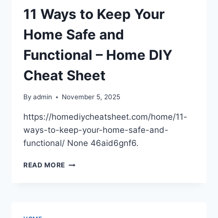
HOME
11 Ways to Keep Your
EVEN
BETTER
Home Safe and
–
SMART
Functional – Home DIY
SPACE
UPGRADE
Cheat Sheet
By
admin
November 5, 2025
https://homediycheatsheet.com/home/11-
ways-to-keep-your-home-safe-and-
functional/ None 46aid6gnf6.
11
READ MORE
WAYS
TO
KEEP
YOUR
HOME