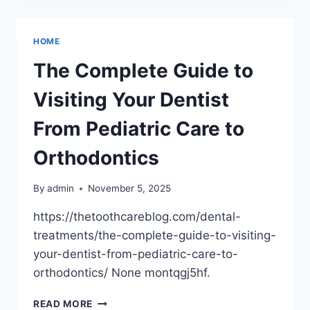
FOR
EVERY
NEED
HOME
REPAIRS,
WATERPROOFING,
The Complete Guide to
AND
MORE
Visiting Your Dentist
–
HOME
From Pediatric Care to
REMODELING
AND
Orthodontics
RENOVATION
NEWSLETTER
By
admin
November 5, 2025
https://thetoothcareblog.com/dental-
treatments/the-complete-guide-to-visiting-
your-dentist-from-pediatric-care-to-
orthodontics/ None montqgj5hf.
THE
READ MORE