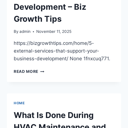
Development – Biz
Growth Tips
By
admin
November 11, 2025
https://bizgrowthtips.com/home/5-
external-services-that-support-your-
business-development/ None 1fnxcuq771.
5
READ MORE
EXTERNAL
SERVICES
THAT
SUPPORT
YOUR
HOME
BUSINESS
DEVELOPMENT
What Is Done During
–
BIZ
HVAC Maintenance and