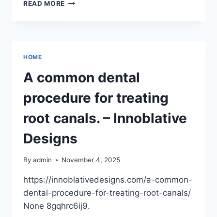
UNDERSTANDING
READ MORE
LEGAL
SERVICES
FOR
HOMEOWNERS
–
HOME
LEGAL
MATTERS
A common dental
DAILY
procedure for treating
root canals. – Innoblative
Designs
By
admin
November 4, 2025
https://innoblativedesigns.com/a-common-
dental-procedure-for-treating-root-canals/
None 8gqhrc6ij9.