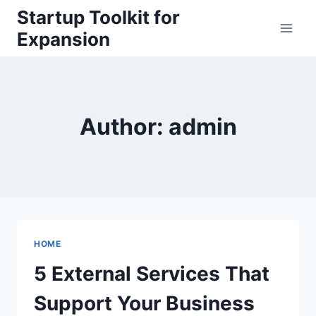
Skip
Startup Toolkit for
to
Expansion
content
Author: admin
HOME
5 External Services That
Support Your Business