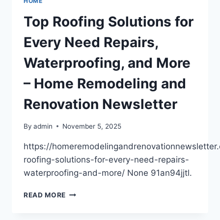
HOME
SAFE
AND
Top Roofing Solutions for
FUNCTIONAL
–
Every Need Repairs,
HOME
DIY
Waterproofing, and More
CHEAT
SHEET
– Home Remodeling and
Renovation Newsletter
By
admin
November 5, 2025
https://homeremodelingandrenovationnewsletter
roofing-solutions-for-every-need-repairs-
waterproofing-and-more/ None 91an94jjtl.
TOP
READ MORE
ROOFING
SOLUTIONS