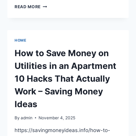
A
READ MORE
COMMON
DENTAL
PROCEDURE
FOR
TREATING
HOME
ROOT
CANALS.
How to Save Money on
–
INNOBLATIVE
Utilities in an Apartment
DESIGNS
10 Hacks That Actually
Work – Saving Money
Ideas
By
admin
November 4, 2025
https://savingmoneyideas.info/how-to-