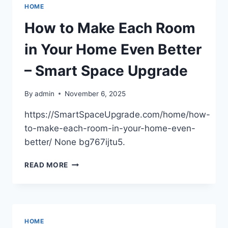
REMOVING
HOME
HARMFUL
CONTAMINANTS
How to Make Each Room
–
MY
in Your Home Even Better
KITCHEN
NOTEBOOK
– Smart Space Upgrade
By
admin
November 6, 2025
https://SmartSpaceUpgrade.com/home/how-
to-make-each-room-in-your-home-even-
better/ None bg767ijtu5.
HOW
READ MORE
TO
MAKE
EACH
ROOM
IN
HOME
YOUR