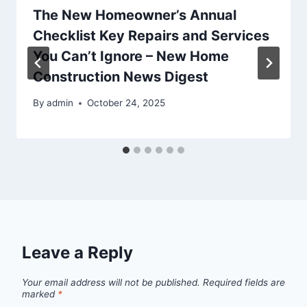
The New Homeowner’s Annual
Checklist Key Repairs and Services
You Can’t Ignore – New Home
Construction News Digest
By
admin
October 24, 2025
Leave a Reply
Your email address will not be published.
Required fields are
marked
*