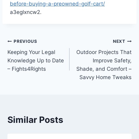
before-buying-a-preowned-golf-cart/
a3eglxncw2.
Post
PREVIOUS
NEXT
Keeping Your Legal
Outdoor Projects That
navigation
Knowledge Up to Date
Improve Safety,
– Fights4Rights
Shade, and Comfort –
Savvy Home Tweaks
Similar Posts