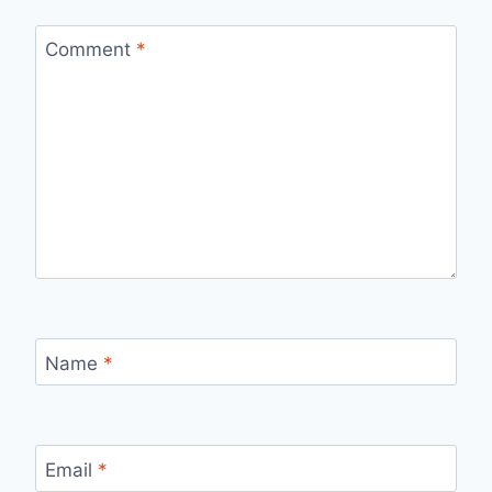
Comment
*
Name
*
Email
*