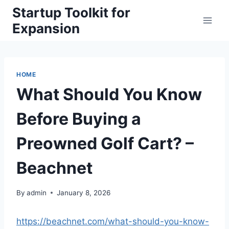
Skip
Startup Toolkit for
to
Expansion
content
HOME
What Should You Know
Before Buying a
Preowned Golf Cart? –
Beachnet
By
admin
January 8, 2026
https://beachnet.com/what-should-you-know-