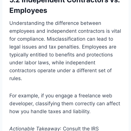
Employees
Understanding the difference between
employees and independent contractors is vital
for compliance. Misclassification can lead to
legal issues and tax penalties. Employees are
typically entitled to benefits and protections
under labor laws, while independent
contractors operate under a different set of
rules.
For example, if you engage a freelance web
developer, classifying them correctly can affect
how you handle taxes and liability.
Actionable Takeaway
: Consult the IRS