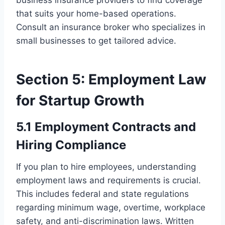
business insurance providers to find coverage
that suits your home-based operations.
Consult an insurance broker who specializes in
small businesses to get tailored advice.
Section 5: Employment Law
for Startup Growth
5.1 Employment Contracts and
Hiring Compliance
If you plan to hire employees, understanding
employment laws and requirements is crucial.
This includes federal and state regulations
regarding minimum wage, overtime, workplace
safety, and anti-discrimination laws. Written