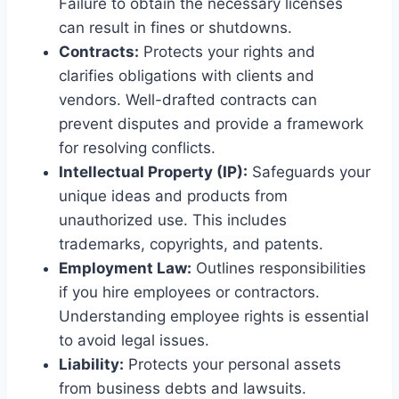
Failure to obtain the necessary licenses
can result in fines or shutdowns.
Contracts:
Protects your rights and
clarifies obligations with clients and
vendors. Well-drafted contracts can
prevent disputes and provide a framework
for resolving conflicts.
Intellectual Property (IP):
Safeguards your
unique ideas and products from
unauthorized use. This includes
trademarks, copyrights, and patents.
Employment Law:
Outlines responsibilities
if you hire employees or contractors.
Understanding employee rights is essential
to avoid legal issues.
Liability:
Protects your personal assets
from business debts and lawsuits.