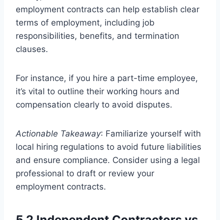
employment contracts can help establish clear
terms of employment, including job
responsibilities, benefits, and termination
clauses.
For instance, if you hire a part-time employee,
it’s vital to outline their working hours and
compensation clearly to avoid disputes.
Actionable Takeaway
: Familiarize yourself with
local hiring regulations to avoid future liabilities
and ensure compliance. Consider using a legal
professional to draft or review your
employment contracts.
5.2 Independent Contractors vs.