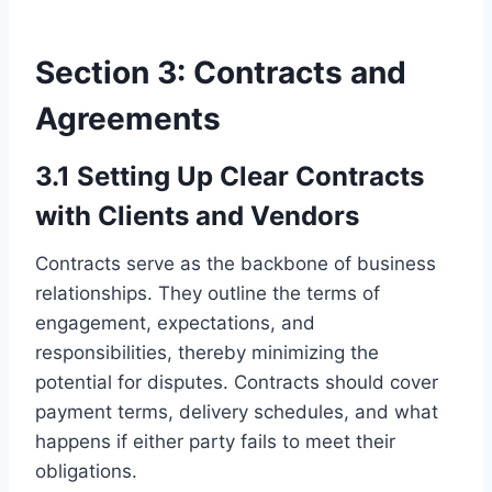
Section 3: Contracts and
Agreements
3.1 Setting Up Clear Contracts
with Clients and Vendors
Contracts serve as the backbone of business
relationships. They outline the terms of
engagement, expectations, and
responsibilities, thereby minimizing the
potential for disputes. Contracts should cover
payment terms, delivery schedules, and what
happens if either party fails to meet their
obligations.