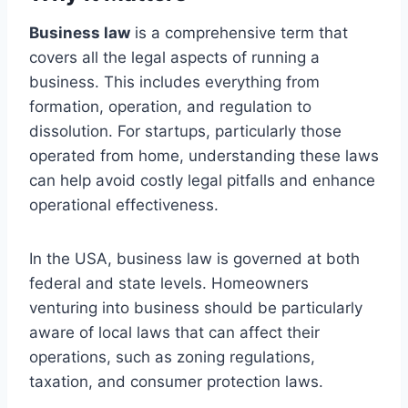
Business law
is a comprehensive term that
covers all the legal aspects of running a
business. This includes everything from
formation, operation, and regulation to
dissolution. For startups, particularly those
operated from home, understanding these laws
can help avoid costly legal pitfalls and enhance
operational effectiveness.
In the USA, business law is governed at both
federal and state levels. Homeowners
venturing into business should be particularly
aware of local laws that can affect their
operations, such as zoning regulations,
taxation, and consumer protection laws.