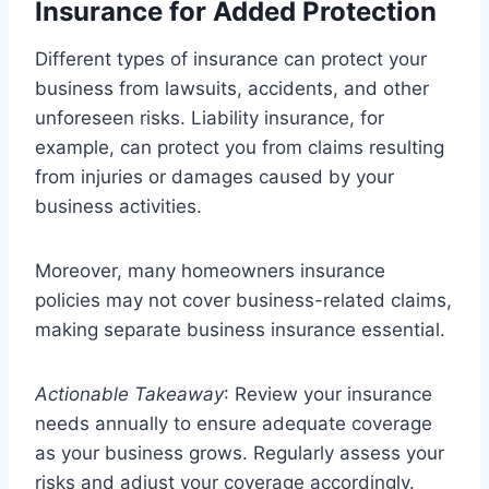
Insurance for Added Protection
Different types of insurance can protect your
business from lawsuits, accidents, and other
unforeseen risks. Liability insurance, for
example, can protect you from claims resulting
from injuries or damages caused by your
business activities.
Moreover, many homeowners insurance
policies may not cover business-related claims,
making separate business insurance essential.
Actionable Takeaway
: Review your insurance
needs annually to ensure adequate coverage
as your business grows. Regularly assess your
risks and adjust your coverage accordingly.