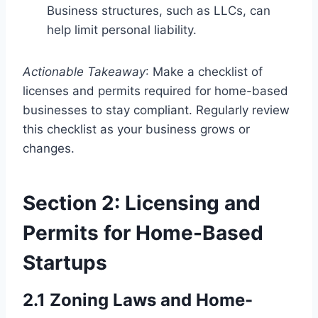
Business structures, such as LLCs, can
help limit personal liability.
Actionable Takeaway
: Make a checklist of
licenses and permits required for home-based
businesses to stay compliant. Regularly review
this checklist as your business grows or
changes.
Section 2: Licensing and
Permits for Home-Based
Startups
2.1 Zoning Laws and Home-