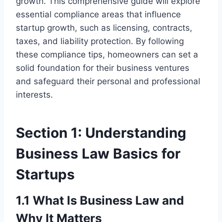
growth. This comprehensive guide will explore
essential compliance areas that influence
startup growth, such as licensing, contracts,
taxes, and liability protection. By following
these compliance tips, homeowners can set a
solid foundation for their business ventures
and safeguard their personal and professional
interests.
Section 1: Understanding
Business Law Basics for
Startups
1.1 What Is Business Law and
Why It Matters