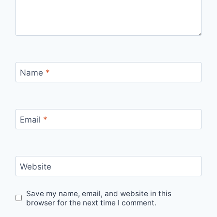
Name
*
Email
*
Website
Save my name, email, and website in this
browser for the next time I comment.