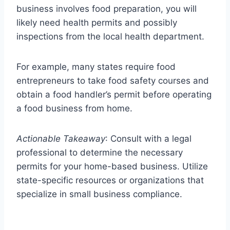
business involves food preparation, you will
likely need health permits and possibly
inspections from the local health department.
For example, many states require food
entrepreneurs to take food safety courses and
obtain a food handler’s permit before operating
a food business from home.
Actionable Takeaway
: Consult with a legal
professional to determine the necessary
permits for your home-based business. Utilize
state-specific resources or organizations that
specialize in small business compliance.