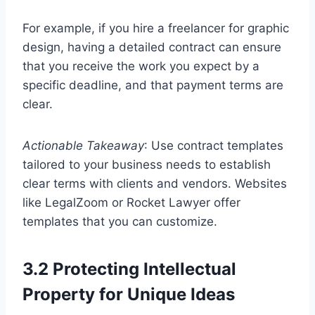
For example, if you hire a freelancer for graphic
design, having a detailed contract can ensure
that you receive the work you expect by a
specific deadline, and that payment terms are
clear.
Actionable Takeaway
: Use contract templates
tailored to your business needs to establish
clear terms with clients and vendors. Websites
like LegalZoom or Rocket Lawyer offer
templates that you can customize.
3.2 Protecting Intellectual
Property for Unique Ideas