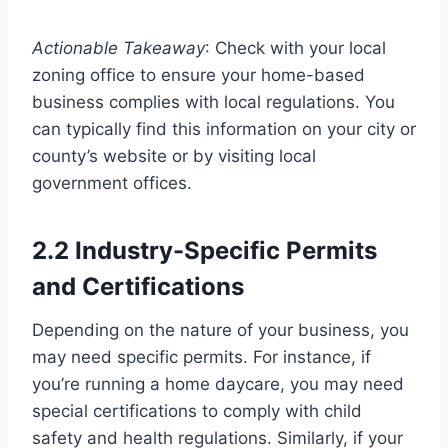
Actionable Takeaway
: Check with your local
zoning office to ensure your home-based
business complies with local regulations. You
can typically find this information on your city or
county’s website or by visiting local
government offices.
2.2 Industry-Specific Permits
and Certifications
Depending on the nature of your business, you
may need specific permits. For instance, if
you’re running a home daycare, you may need
special certifications to comply with child
safety and health regulations. Similarly, if your