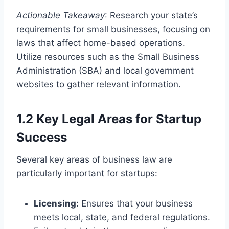
Actionable Takeaway
: Research your state’s
requirements for small businesses, focusing on
laws that affect home-based operations.
Utilize resources such as the Small Business
Administration (SBA) and local government
websites to gather relevant information.
1.2 Key Legal Areas for Startup
Success
Several key areas of business law are
particularly important for startups:
Licensing:
Ensures that your business
meets local, state, and federal regulations.