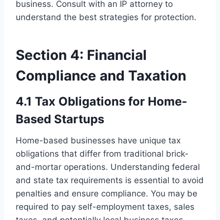
business. Consult with an IP attorney to
understand the best strategies for protection.
Section 4: Financial
Compliance and Taxation
4.1 Tax Obligations for Home-
Based Startups
Home-based businesses have unique tax
obligations that differ from traditional brick-
and-mortar operations. Understanding federal
and state tax requirements is essential to avoid
penalties and ensure compliance. You may be
required to pay self-employment taxes, sales