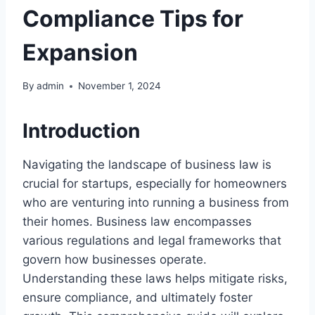
Compliance Tips for
Expansion
By
admin
November 1, 2024
Introduction
Navigating the landscape of business law is
crucial for startups, especially for homeowners
who are venturing into running a business from
their homes. Business law encompasses
various regulations and legal frameworks that
govern how businesses operate.
Understanding these laws helps mitigate risks,
ensure compliance, and ultimately foster