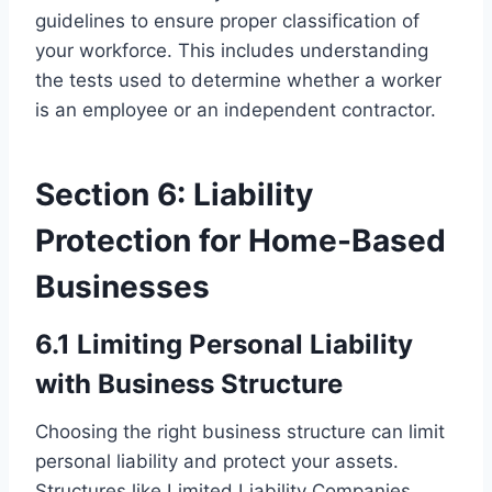
guidelines to ensure proper classification of
your workforce. This includes understanding
the tests used to determine whether a worker
is an employee or an independent contractor.
Section 6: Liability
Protection for Home-Based
Businesses
6.1 Limiting Personal Liability
with Business Structure
Choosing the right business structure can limit
personal liability and protect your assets.
Structures like Limited Liability Companies