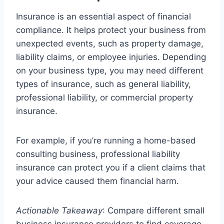
Insurance is an essential aspect of financial
compliance. It helps protect your business from
unexpected events, such as property damage,
liability claims, or employee injuries. Depending
on your business type, you may need different
types of insurance, such as general liability,
professional liability, or commercial property
insurance.
For example, if you’re running a home-based
consulting business, professional liability
insurance can protect you if a client claims that
your advice caused them financial harm.
Actionable Takeaway
: Compare different small