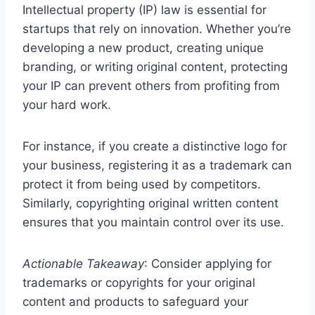
Intellectual property (IP) law is essential for
startups that rely on innovation. Whether you’re
developing a new product, creating unique
branding, or writing original content, protecting
your IP can prevent others from profiting from
your hard work.
For instance, if you create a distinctive logo for
your business, registering it as a trademark can
protect it from being used by competitors.
Similarly, copyrighting original written content
ensures that you maintain control over its use.
Actionable Takeaway
: Consider applying for
trademarks or copyrights for your original
content and products to safeguard your