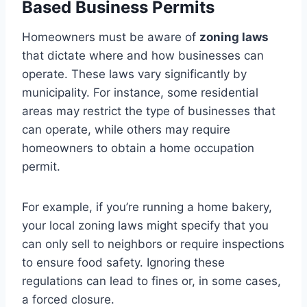
Based Business Permits
Homeowners must be aware of
zoning laws
that dictate where and how businesses can
operate. These laws vary significantly by
municipality. For instance, some residential
areas may restrict the type of businesses that
can operate, while others may require
homeowners to obtain a home occupation
permit.
For example, if you’re running a home bakery,
your local zoning laws might specify that you
can only sell to neighbors or require inspections
to ensure food safety. Ignoring these
regulations can lead to fines or, in some cases,
a forced closure.