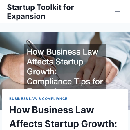
Skip
Startup Toolkit for
to
Expansion
content
BUSINESS LAW & COMPLIANCE
How Business Law
Affects Startup Growth: