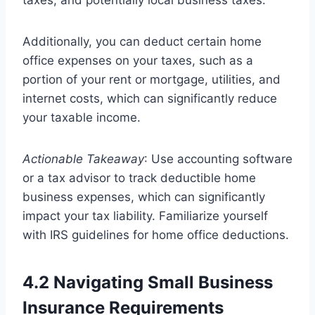
taxes, and potentially local business taxes.
Additionally, you can deduct certain home
office expenses on your taxes, such as a
portion of your rent or mortgage, utilities, and
internet costs, which can significantly reduce
your taxable income.
Actionable Takeaway
: Use accounting software
or a tax advisor to track deductible home
business expenses, which can significantly
impact your tax liability. Familiarize yourself
with IRS guidelines for home office deductions.
4.2 Navigating Small Business
Insurance Requirements