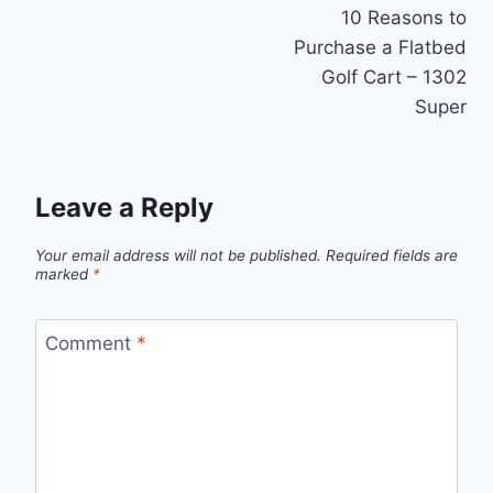
10 Reasons to
navigation
Purchase a Flatbed
Golf Cart – 1302
Super
Leave a Reply
Your email address will not be published.
Required fields are
marked
*
Comment
*