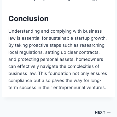
Conclusion
Understanding and complying with business
law is essential for sustainable startup growth.
By taking proactive steps such as researching
local regulations, setting up clear contracts,
and protecting personal assets, homeowners
can effectively navigate the complexities of
business law. This foundation not only ensures
compliance but also paves the way for long-
term success in their entrepreneurial ventures.
Post
NEXT