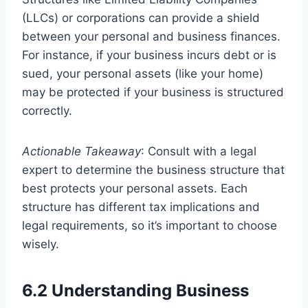
(LLCs) or corporations can provide a shield
between your personal and business finances.
For instance, if your business incurs debt or is
sued, your personal assets (like your home)
may be protected if your business is structured
correctly.
Actionable Takeaway
: Consult with a legal
expert to determine the business structure that
best protects your personal assets. Each
structure has different tax implications and
legal requirements, so it’s important to choose
wisely.
6.2 Understanding Business