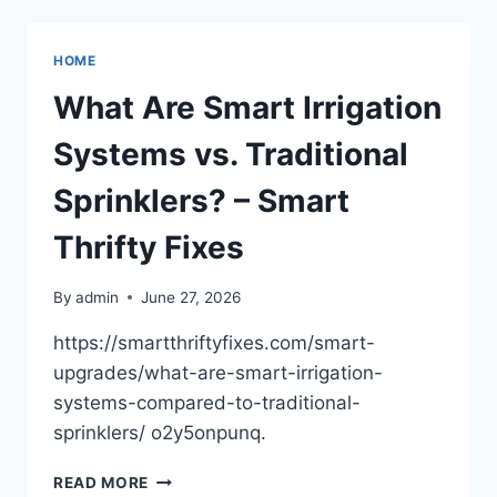
AFTER
GETTING
IN
HOME
AN
ACCIDENT
What Are Smart Irrigation
WHILE
DRIVING
Systems vs. Traditional
A
SPECIALIZED
Sprinklers? – Smart
VEHICLE
–
Thrifty Fixes
THE
DRIVING
By
admin
June 27, 2026
LIST
https://smartthriftyfixes.com/smart-
upgrades/what-are-smart-irrigation-
systems-compared-to-traditional-
sprinklers/ o2y5onpunq.
WHAT
READ MORE