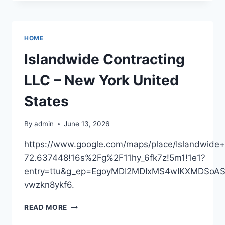
SUMMER
WEDDING
AT
HOME
HOME
FEEL
STYLISH
Islandwide Contracting
AND
ORGANIZED
LLC – New York United
–
CULTIVATE
States
WELL
LIVING
By
admin
June 13, 2026
https://www.google.com/maps/place/Islandwi
72.637448!16s%2Fg%2F11hy_6fk7z!5m1!1e1?
entry=ttu&g_ep=EgoyMDI2MDIxMS4wIKXMDSo
vwzkn8ykf6.
ISLANDWIDE
READ MORE
CONTRACTING