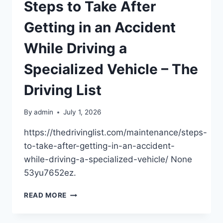
SYSTEMS
Steps to Take After
–
THE
Getting in an Accident
HOME
FIXER
While Driving a
ON
A
Specialized Vehicle – The
BUDGET
Driving List
By
admin
July 1, 2026
https://thedrivinglist.com/maintenance/steps-
to-take-after-getting-in-an-accident-
while-driving-a-specialized-vehicle/ None
53yu7652ez.
STEPS
READ MORE
TO
TAKE