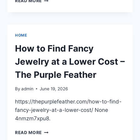
READ MORE
HOME
CRACKS
SIGNAL
BIGGER
REPAIR
HOME
PROBLEMS
–
How to Find Fancy
A
PRACTICAL
Jewelry at a Lower Cost –
RESIDENT
The Purple Feather
By
admin
June 19, 2026
https://thepurplefeather.com/how-to-find-
fancy-jewelry-at-a-lower-cost/ None
4nmzm7xpu8.
HOW
READ MORE
TO