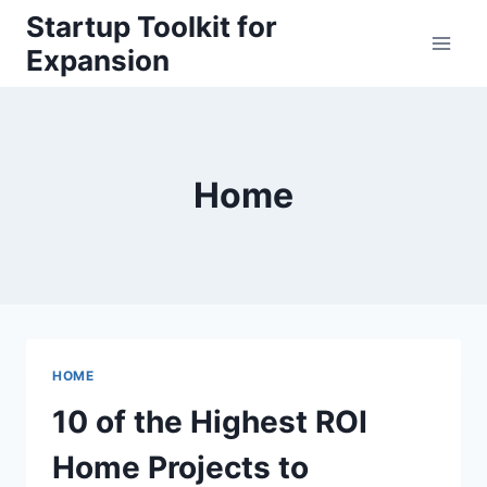
Skip
Startup Toolkit for
to
Expansion
content
Home
HOME
10 of the Highest ROI
Home Projects to