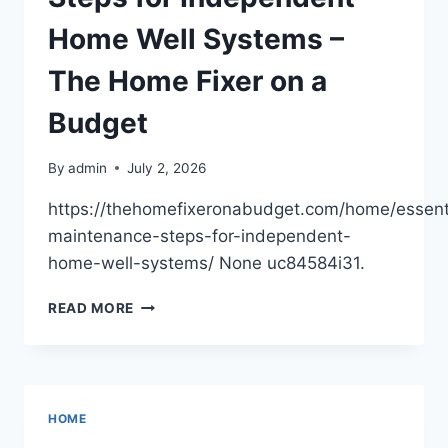
REVISE
AND
Home Well Systems –
RENOVATE
The Home Fixer on a
Budget
By
admin
July 2, 2026
https://thehomefixeronabudget.com/home/essent
maintenance-steps-for-independent-
home-well-systems/ None uc84584i31.
ESSENTIAL
READ MORE
MAINTENANCE
STEPS
FOR
INDEPENDENT
HOME
HOME
WELL