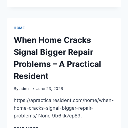
ARE
SMART
IRRIGATION
SYSTEMS
VS.
HOME
TRADITIONAL
SPRINKLERS?
When Home Cracks
–
SMART
Signal Bigger Repair
THRIFTY
FIXES
Problems – A Practical
Resident
By
admin
June 23, 2026
https://apracticalresident.com/home/when-
home-cracks-signal-bigger-repair-
problems/ None 9b6kk7cp89.
WHEN