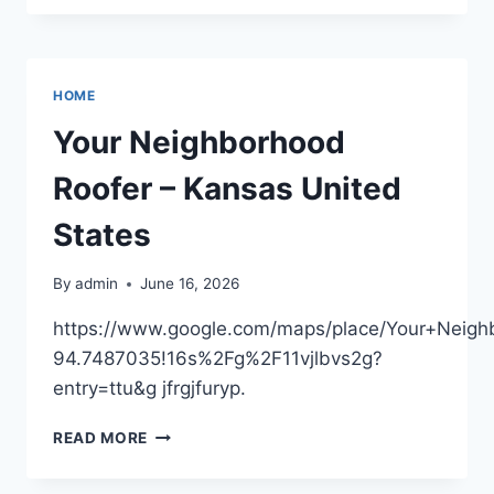
FIND
FANCY
JEWELRY
AT
HOME
A
LOWER
Your Neighborhood
COST
–
Roofer – Kansas United
THE
PURPLE
States
FEATHER
By
admin
June 16, 2026
https://www.google.com/maps/place/Your+Nei
94.7487035!16s%2Fg%2F11vjlbvs2g?
entry=ttu&g jfrgjfuryp.
YOUR
READ MORE
NEIGHBORHOOD
ROOFER