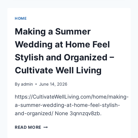
–
KANSAS
UNITED
HOME
STATES
Making a Summer
Wedding at Home Feel
Stylish and Organized –
Cultivate Well Living
By
admin
June 14, 2026
https://CultivateWellLiving.com/home/making-
a-summer-wedding-at-home-feel-stylish-
and-organized/ None 3qnnzqv8zb.
MAKING
READ MORE
A