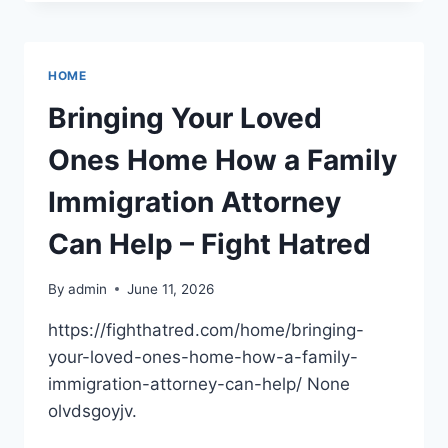
LLC
–
NEW
YORK
HOME
UNITED
STATES
Bringing Your Loved
Ones Home How a Family
Immigration Attorney
Can Help – Fight Hatred
By
admin
June 11, 2026
https://fighthatred.com/home/bringing-
your-loved-ones-home-how-a-family-
immigration-attorney-can-help/ None
olvdsgoyjv.