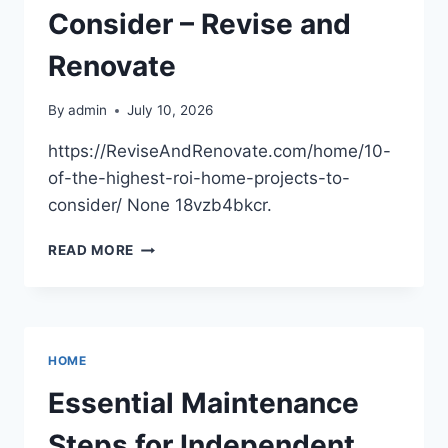
Consider – Revise and
Renovate
By
admin
July 10, 2026
https://ReviseAndRenovate.com/home/10-
of-the-highest-roi-home-projects-to-
consider/ None 18vzb4bkcr.
10
READ MORE
OF
THE
HIGHEST
ROI
HOME
HOME
PROJECTS
TO
Essential Maintenance
CONSIDER
–
Steps for Independent