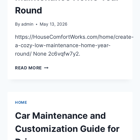
BIZ
ELEVATOR
Round
By
admin
May 13, 2026
https://HouseComfortWorks.com/home/create-
a-cozy-low-maintenance-home-year-
round/ None 2c6vqfw7y2.
CREATE
READ MORE
A
COZY,
LOW-
MAINTENANCE
HOME
HOME
YEAR-
ROUND
Car Maintenance and
Customization Guide for