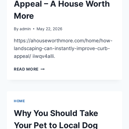
PHYSICAL
Appeal – A House Worth
LOCATION
–
More
EFFORTLESS
SCALING
By
admin
May 22, 2026
https://ahouseworthmore.com/home/how-
landscaping-can-instantly-improve-curb-
appeal/ iiwqv4alli.
HOW
READ MORE
LANDSCAPING
CAN
INSTANTLY
IMPROVE
CURB
HOME
APPEAL
–
Why You Should Take
A
HOUSE
Your Pet to Local Dog
WORTH