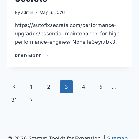
By
admin
May 6, 2026
https://autofixsecrets.com/performance-
upgrades/essential-maintenance-for-high-
performance-engines/ None le3eyr7bk3.
ESSENTIAL
READ MORE
MAINTENANCE
FOR
HIGH-
PERFORMANCE
Page
Previous
1
2
3
4
5
…
ENGINES
–
navigation
Page
Next
31
AUTO
FIX
Page
SECRETS
© 2026 Startup Toolkit for Expansion |
Sitemap