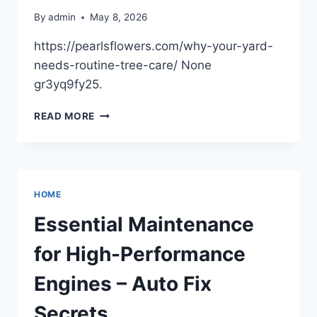
By
admin
May 8, 2026
https://pearlsflowers.com/why-your-yard-
needs-routine-tree-care/ None
gr3yq9fy25.
WHY
READ MORE
YOUR
YARD
NEEDS
ROUTINE
TREE
HOME
CARE
–
Essential Maintenance
PEARLS
FLOWERS
for High-Performance
Engines – Auto Fix
Secrets