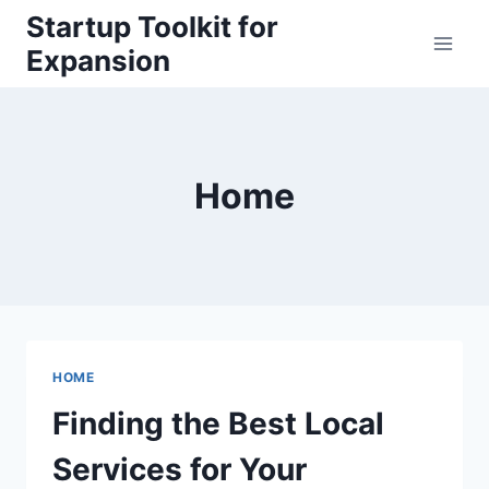
Skip
Startup Toolkit for
to
Expansion
content
Home
HOME
Finding the Best Local
Services for Your