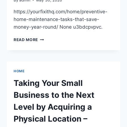
MONOGRAM
DECOR
https://yourfixithq.com/home/preventive-
home-maintenance-tasks-that-save-
money-year-round/ None u3bdcpvpvc.
MAINTENANCE
READ MORE
HOME
Taking Your Small
Business to the Next
Level by Acquiring a
Physical Location –