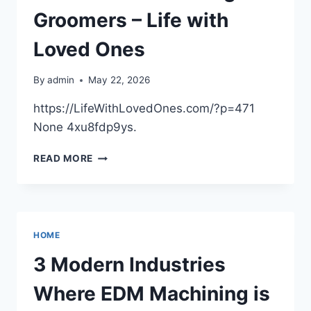
MORE
Groomers – Life with
Loved Ones
By
admin
May 22, 2026
https://LifeWithLovedOnes.com/?p=471
None 4xu8fdp9ys.
WHY
READ MORE
YOU
SHOULD
TAKE
YOUR
PET
HOME
TO
LOCAL
3 Modern Industries
DOG
GROOMERS
Where EDM Machining is
–