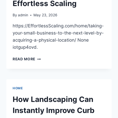
Effortless Scaling
By
admin
May 23, 2026
https://EffortlessScaling.com/home/taking-
your-small-business-to-the-next-level-by-
acquiring-a-physical-location/ None
iotgup4ovd.
TAKING
READ MORE
YOUR
SMALL
BUSINESS
TO
THE
HOME
NEXT
LEVEL
How Landscaping Can
BY
ACQUIRING
Instantly Improve Curb
A