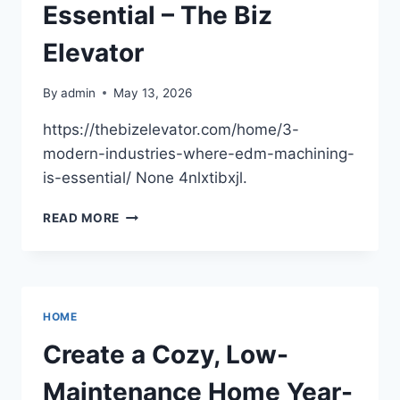
LIFE
Essential – The Biz
WITH
LOVED
Elevator
ONES
By
admin
May 13, 2026
https://thebizelevator.com/home/3-
modern-industries-where-edm-machining-
is-essential/ None 4nlxtibxjl.
3
READ MORE
MODERN
INDUSTRIES
WHERE
EDM
MACHINING
HOME
IS
ESSENTIAL
Create a Cozy, Low-
–
THE
Maintenance Home Year-