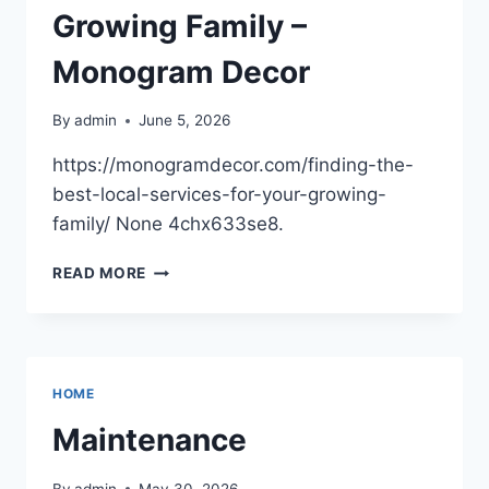
Growing Family –
Monogram Decor
By
admin
June 5, 2026
https://monogramdecor.com/finding-the-
best-local-services-for-your-growing-
family/ None 4chx633se8.
FINDING
READ MORE
THE
BEST
LOCAL
SERVICES
FOR
HOME
YOUR
GROWING
Maintenance
FAMILY
–
By
admin
May 30, 2026