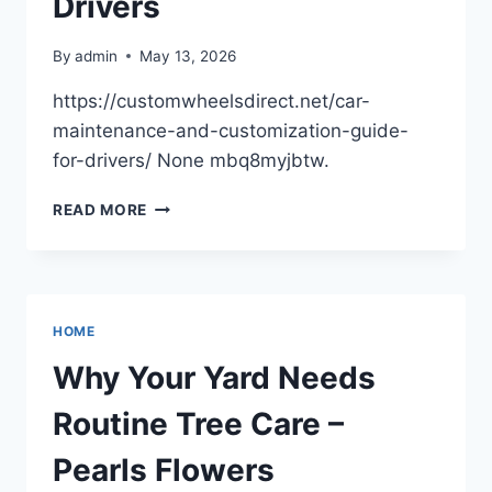
Drivers
By
admin
May 13, 2026
https://customwheelsdirect.net/car-
maintenance-and-customization-guide-
for-drivers/ None mbq8myjbtw.
CAR
READ MORE
MAINTENANCE
AND
CUSTOMIZATION
GUIDE
FOR
HOME
DRIVERS
Why Your Yard Needs
Routine Tree Care –
Pearls Flowers