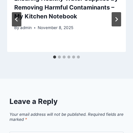
Removing Harmful Contaminants –
My Kitchen Notebook
By
admin
November 8, 2025
Leave a Reply
Your email address will not be published.
Required fields are
marked
*