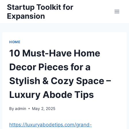
Skip
Startup Toolkit for
to
Expansion
content
HOME
10 Must-Have Home
Decor Pieces for a
Stylish & Cozy Space –
Luxury Abode Tips
By
admin
May 2, 2025
https://luxuryabodetips.com/grand-