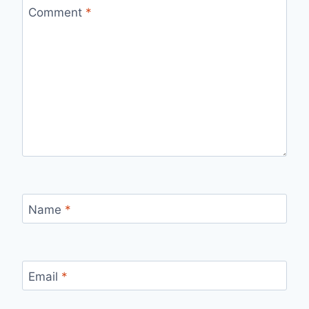
Comment
*
Name
*
Email
*