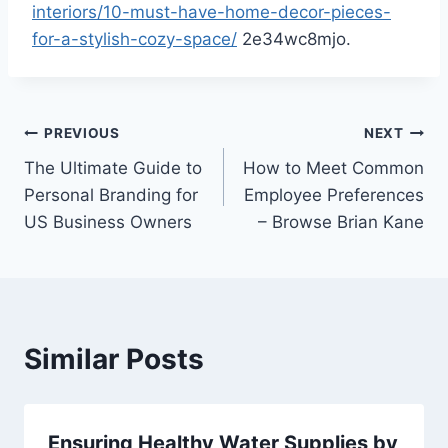
interiors/10-must-have-home-decor-pieces-
for-a-stylish-cozy-space/
2e34wc8mjo.
Post
PREVIOUS
NEXT
The Ultimate Guide to
How to Meet Common
navigation
Personal Branding for
Employee Preferences
US Business Owners
– Browse Brian Kane
Similar Posts
Ensuring Healthy Water Supplies by