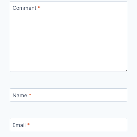
Comment
*
Name
*
Email
*