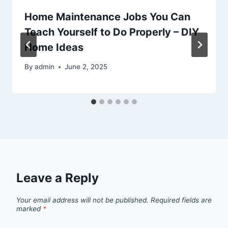
Home Maintenance Jobs You Can
Teach Yourself to Do Properly – DIY
Home Ideas
By
admin
June 2, 2025
Leave a Reply
Your email address will not be published.
Required fields are
marked
*