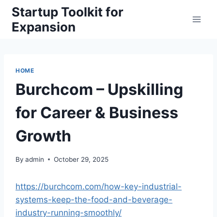
Skip
Startup Toolkit for
to
Expansion
content
HOME
Burchcom – Upskilling
for Career & Business
Growth
By
admin
October 29, 2025
https://burchcom.com/how-key-industrial-
systems-keep-the-food-and-beverage-
industry-running-smoothly/