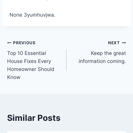
None 3yumhuvjwa.
Post
PREVIOUS
NEXT
Top 10 Essential
Keep the great
navigation
House Fixes Every
information coming.
Homeowner Should
Know
Similar Posts