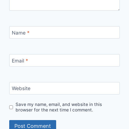
Name
*
Email
*
Website
Save my name, email, and website in this
browser for the next time I comment.