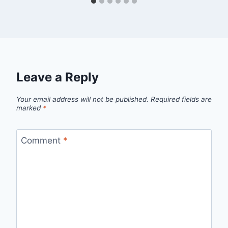
Leave a Reply
Your email address will not be published.
Required fields are
marked
*
Comment
*