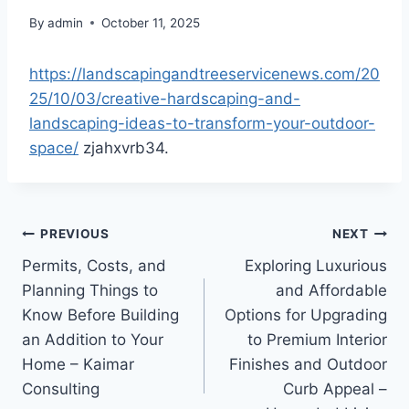
By
admin
October 11, 2025
https://landscapingandtreeservicenews.com/20
25/10/03/creative-hardscaping-and-
landscaping-ideas-to-transform-your-outdoor-
space/
zjahxvrb34.
Post
PREVIOUS
NEXT
Permits, Costs, and
Exploring Luxurious
navigation
Planning Things to
and Affordable
Know Before Building
Options for Upgrading
an Addition to Your
to Premium Interior
Home – Kaimar
Finishes and Outdoor
Consulting
Curb Appeal –