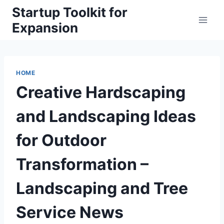
Skip
Startup Toolkit for
to
Expansion
content
HOME
Creative Hardscaping
and Landscaping Ideas
for Outdoor
Transformation –
Landscaping and Tree
Service News