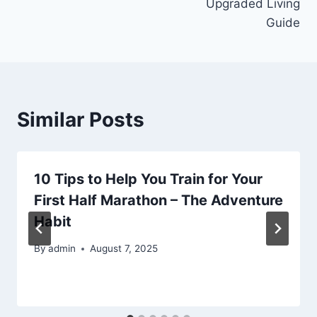
Upgraded Living
Guide
Similar Posts
10 Tips to Help You Train for Your
First Half Marathon – The Adventure
Habit
By
admin
August 7, 2025