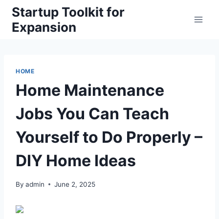
Skip
Startup Toolkit for
to
Expansion
content
HOME
Home Maintenance
Jobs You Can Teach
Yourself to Do Properly –
DIY Home Ideas
By
admin
June 2, 2025