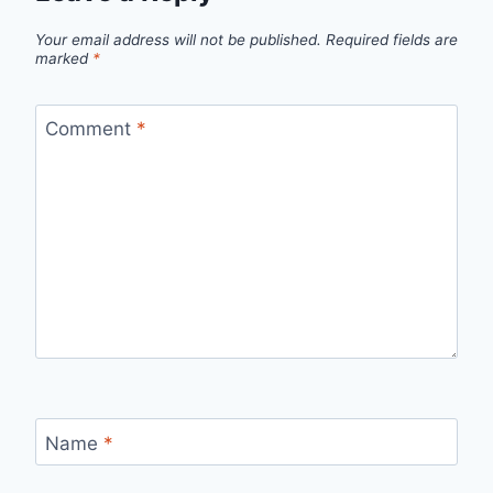
Your email address will not be published.
Required fields are
marked
*
Comment
*
Name
*