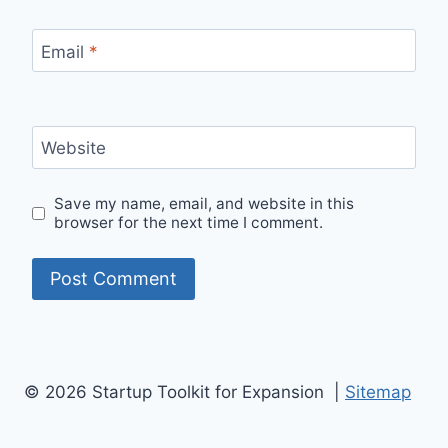
Email
*
Website
Save my name, email, and website in this
browser for the next time I comment.
© 2026 Startup Toolkit for Expansion |
Sitemap