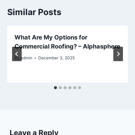
Similar Posts
What Are My Options for
Commercial Roofing? – Alphasphere
By
admin
December 3, 2025
Leave a Reply