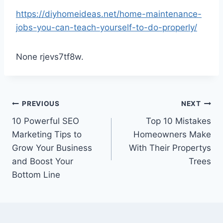
https://diyhomeideas.net/home-maintenance-
jobs-you-can-teach-yourself-to-do-properly/
None rjevs7tf8w.
Post
PREVIOUS
NEXT
10 Powerful SEO
Top 10 Mistakes
navigation
Marketing Tips to
Homeowners Make
Grow Your Business
With Their Propertys
and Boost Your
Trees
Bottom Line