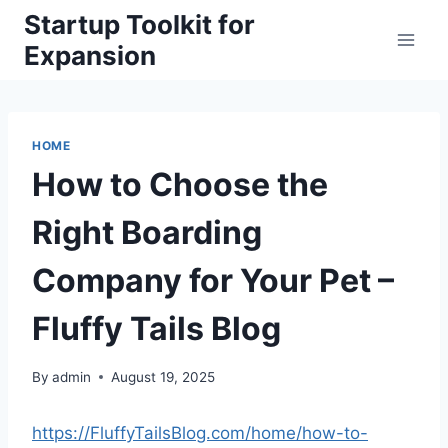
Skip
Startup Toolkit for
to
Expansion
content
HOME
How to Choose the
Right Boarding
Company for Your Pet –
Fluffy Tails Blog
By
admin
August 19, 2025
https://FluffyTailsBlog.com/home/how-to-