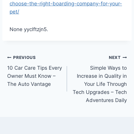
choose-the-right-boarding-company-for-your-
pet/
None yyclftzjn5.
Post
PREVIOUS
NEXT
10 Car Care Tips Every
Simple Ways to
navigation
Owner Must Know –
Increase in Quality in
The Auto Vantage
Your Life Through
Tech Upgrades – Tech
Adventures Daily