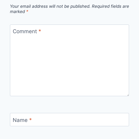
Your email address will not be published.
Required fields are
marked
*
Comment
*
Name
*