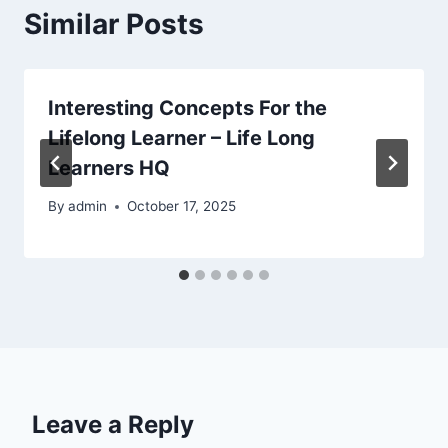
Similar Posts
Interesting Concepts For the
Lifelong Learner – Life Long
Learners HQ
By
admin
October 17, 2025
Leave a Reply