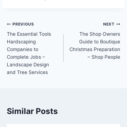
Post
PREVIOUS
NEXT
The Essential Tools
The Shop Owners
navigation
Hardscaping
Guide to Boutique
Companies to
Christmas Preparation
Complete Jobs –
– Shop People
Landscape Design
and Tree Services
Similar Posts