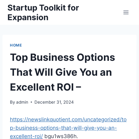
Skip
Startup Toolkit for
to
Expansion
content
HOME
Top Business Options
That Will Give You an
Excellent ROI –
By
admin
December 31, 2024
https://newslinkquotient.com/uncategorized/to
p-business-options-that-will-give-you-an-
excellent-roi/
bgu1ws386h.