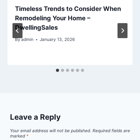
Timeless Trends to Consider When
Remodeling Your Home –
DwellingSales
By
admin
January 13, 2026
Leave a Reply
Your email address will not be published.
Required fields are
marked
*