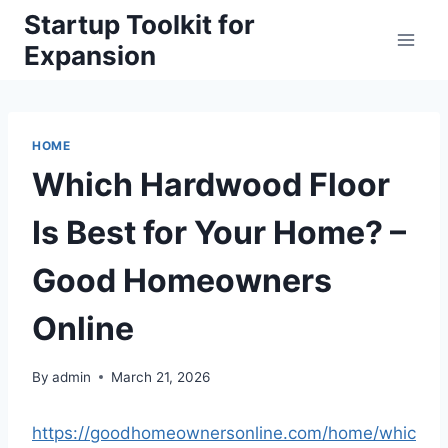
Skip
Startup Toolkit for
to
Expansion
content
HOME
Which Hardwood Floor
Is Best for Your Home? –
Good Homeowners
Online
By
admin
March 21, 2026
https://goodhomeownersonline.com/home/whic