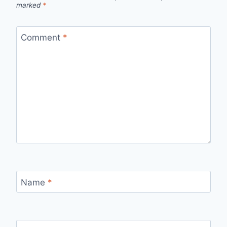
marked
*
Comment
*
Name
*