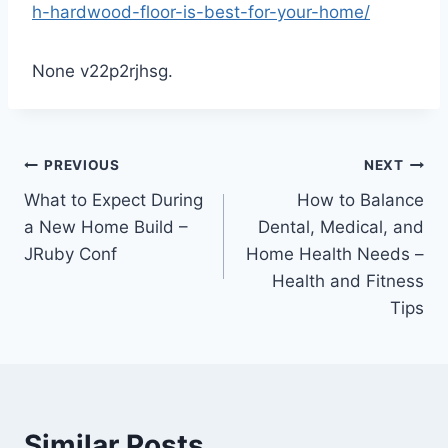
h-hardwood-floor-is-best-for-your-home/
None v22p2rjhsg.
Post
PREVIOUS
NEXT
What to Expect During
How to Balance
navigation
a New Home Build –
Dental, Medical, and
JRuby Conf
Home Health Needs –
Health and Fitness
Tips
Similar Posts