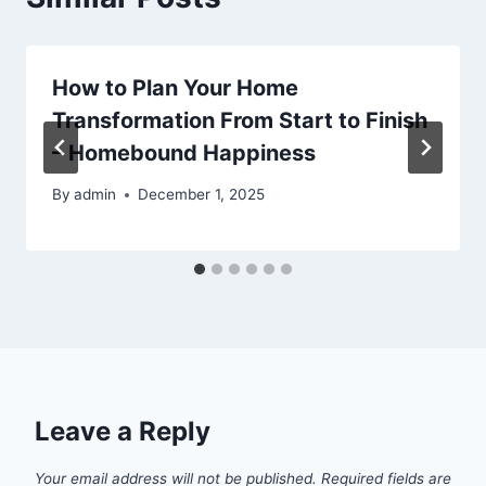
How to Plan Your Home
Transformation From Start to Finish
– Homebound Happiness
By
admin
December 1, 2025
Leave a Reply
Your email address will not be published.
Required fields are