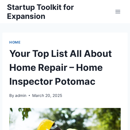
Skip
Startup Toolkit for
to
Expansion
content
HOME
Your Top List All About
Home Repair – Home
Inspector Potomac
By
admin
March 20, 2025