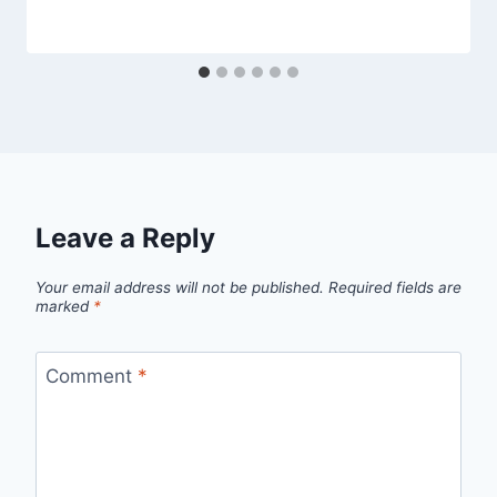
Leave a Reply
Your email address will not be published.
Required fields are
marked
*
Comment
*