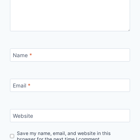
Name
*
Email
*
Website
Save my name, email, and website in this
browser for the next time I comment.