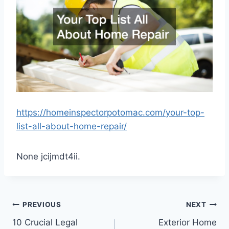
https://homeinspectorpotomac.com/your-top-
list-all-about-home-repair/
None jcijmdt4ii.
Post
PREVIOUS
NEXT
10 Crucial Legal
Exterior Home