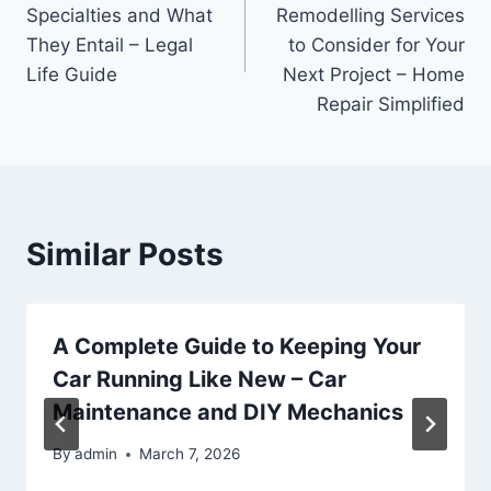
navigation
Specialties and What
Remodelling Services
They Entail – Legal
to Consider for Your
Life Guide
Next Project – Home
Repair Simplified
Similar Posts
A Complete Guide to Keeping Your
Car Running Like New – Car
Maintenance and DIY Mechanics
By
admin
March 7, 2026