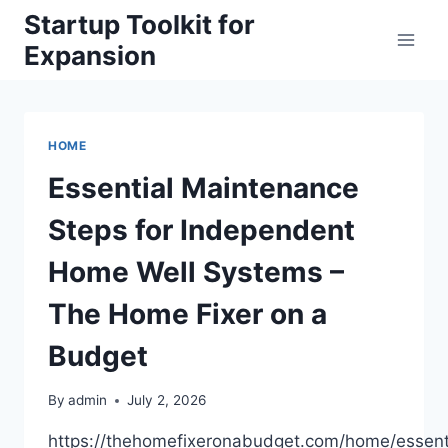
Skip
Startup Toolkit for
to
Expansion
content
HOME
Essential Maintenance
Steps for Independent
Home Well Systems –
The Home Fixer on a
Budget
By
admin
July 2, 2026
https://thehomefixeronabudget.com/home/essent