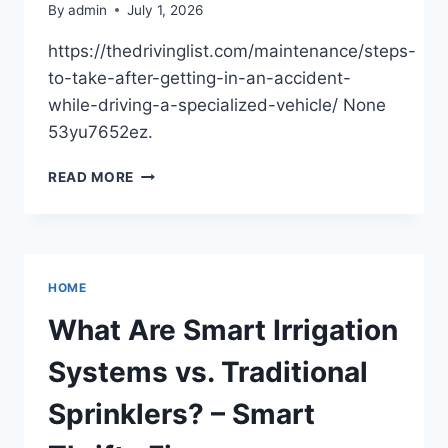
By
admin
July 1, 2026
https://thedrivinglist.com/maintenance/steps-
to-take-after-getting-in-an-accident-
while-driving-a-specialized-vehicle/ None
53yu7652ez.
STEPS
READ MORE
TO
TAKE
AFTER
GETTING
IN
HOME
AN
ACCIDENT
What Are Smart Irrigation
WHILE
DRIVING
Systems vs. Traditional
A
SPECIALIZED
Sprinklers? – Smart
VEHICLE
–