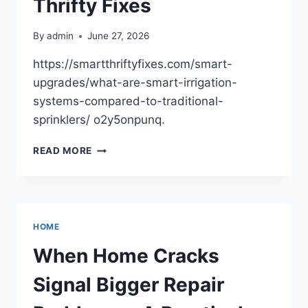
Thrifty Fixes
THE
DRIVING
By
admin
June 27, 2026
LIST
https://smartthriftyfixes.com/smart-
upgrades/what-are-smart-irrigation-
systems-compared-to-traditional-
sprinklers/ o2y5onpunq.
WHAT
READ MORE
ARE
SMART
IRRIGATION
SYSTEMS
VS.
HOME
TRADITIONAL
SPRINKLERS?
When Home Cracks
–
SMART
Signal Bigger Repair
THRIFTY
FIXES