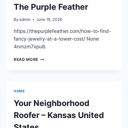
The Purple Feather
By
admin
June 19, 2026
https://thepurplefeather.com/how-to-find-
fancy-jewelry-at-a-lower-cost/ None
4nmzm7xpu8.
HOW
READ MORE
TO
FIND
FANCY
JEWELRY
AT
HOME
A
LOWER
Your Neighborhood
COST
–
Roofer – Kansas United
THE
PURPLE
States