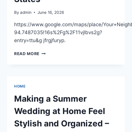
FEATHER
By
admin
June 16, 2026
https://www.google.com/maps/place/Your+Nei
94.7487035!16s%2Fg%2F11vjlbvs2g?
entry=ttu&g jfrgjfuryp.
YOUR
READ MORE
NEIGHBORHOOD
ROOFER
–
KANSAS
UNITED
HOME
STATES
Making a Summer
Wedding at Home Feel
Stylish and Organized –