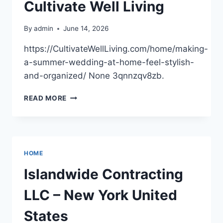
Cultivate Well Living
By
admin
June 14, 2026
https://CultivateWellLiving.com/home/making-
a-summer-wedding-at-home-feel-stylish-
and-organized/ None 3qnnzqv8zb.
MAKING
READ MORE
A
SUMMER
WEDDING
AT
HOME
HOME
FEEL
STYLISH
Islandwide Contracting
AND
ORGANIZED
LLC – New York United
–
CULTIVATE
States
WELL