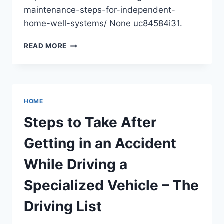
maintenance-steps-for-independent-
home-well-systems/ None uc84584i31.
ESSENTIAL
READ MORE
MAINTENANCE
STEPS
FOR
INDEPENDENT
HOME
HOME
WELL
SYSTEMS
Steps to Take After
–
THE
Getting in an Accident
HOME
FIXER
While Driving a
ON
A
Specialized Vehicle – The
BUDGET
Driving List