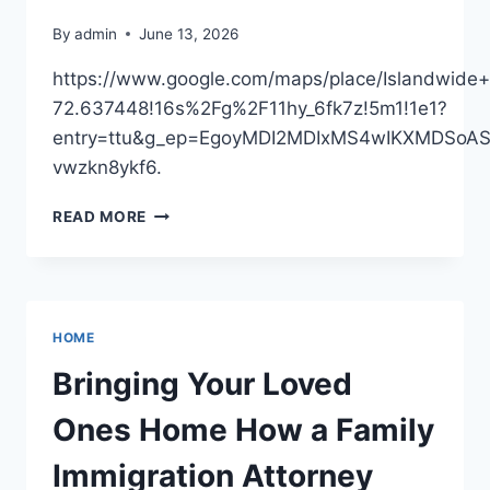
LIVING
By
admin
June 13, 2026
https://www.google.com/maps/place/Islandwi
72.637448!16s%2Fg%2F11hy_6fk7z!5m1!1e1?
entry=ttu&g_ep=EgoyMDI2MDIxMS4wIKXMDSo
vwzkn8ykf6.
ISLANDWIDE
READ MORE
CONTRACTING
LLC
–
NEW
YORK
HOME
UNITED
STATES
Bringing Your Loved
Ones Home How a Family
Immigration Attorney