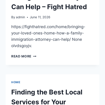
Can Help – Fight Hatred
By
admin
June 11, 2026
https://fighthatred.com/home/bringing-
your-loved-ones-home-how-a-family-
immigration-attorney-can-help/ None
olvdsgoyjv.
BRINGING
READ MORE
YOUR
LOVED
ONES
HOME
HOW
HOME
A
FAMILY
Finding the Best Local
IMMIGRATION
ATTORNEY
Services for Your
CAN