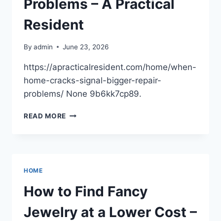
Problems – A Practical
Resident
By
admin
June 23, 2026
https://apracticalresident.com/home/when-
home-cracks-signal-bigger-repair-
problems/ None 9b6kk7cp89.
WHEN
READ MORE
HOME
CRACKS
SIGNAL
BIGGER
REPAIR
HOME
PROBLEMS
–
How to Find Fancy
A
PRACTICAL
Jewelry at a Lower Cost –
RESIDENT