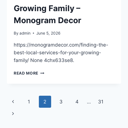
HELP
Growing Family –
–
FIGHT
Monogram Decor
HATRED
By
admin
June 5, 2026
https://monogramdecor.com/finding-the-
best-local-services-for-your-growing-
family/ None 4chx633se8.
FINDING
READ MORE
THE
BEST
LOCAL
SERVICES
Page
Previous
1
2
3
4
…
31
FOR
YOUR
navigation
Page
Next
GROWING
FAMILY
Page
–