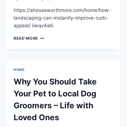
https://ahouseworthmore.com/home/how-
landscaping-can-instantly-improve-curb-
appeal/ iiwqv4alli.
HOW
READ MORE
LANDSCAPING
CAN
INSTANTLY
IMPROVE
CURB
HOME
APPEAL
–
Why You Should Take
A
HOUSE
Your Pet to Local Dog
WORTH
MORE
Groomers – Life with
Loved Ones