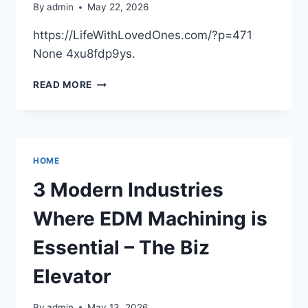
By
admin
May 22, 2026
https://LifeWithLovedOnes.com/?p=471
None 4xu8fdp9ys.
WHY
READ MORE
YOU
SHOULD
TAKE
YOUR
PET
HOME
TO
LOCAL
3 Modern Industries
DOG
GROOMERS
Where EDM Machining is
–
LIFE
Essential – The Biz
WITH
LOVED
Elevator
ONES
By
admin
May 13, 2026