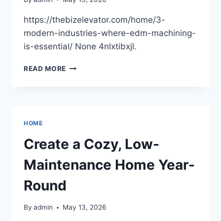
https://thebizelevator.com/home/3-
modern-industries-where-edm-machining-
is-essential/ None 4nlxtibxjl.
3
READ MORE
MODERN
INDUSTRIES
WHERE
EDM
MACHINING
HOME
IS
ESSENTIAL
Create a Cozy, Low-
–
THE
Maintenance Home Year-
BIZ
ELEVATOR
Round
By
admin
May 13, 2026