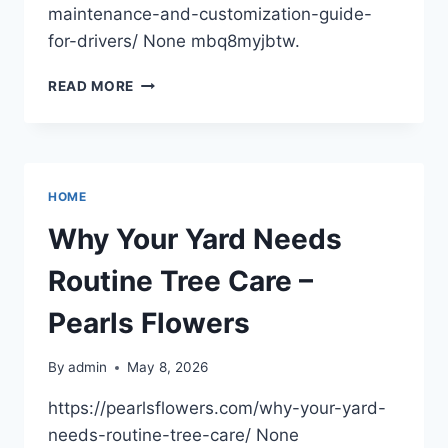
maintenance-and-customization-guide-
for-drivers/ None mbq8myjbtw.
CAR
READ MORE
MAINTENANCE
AND
CUSTOMIZATION
GUIDE
FOR
HOME
DRIVERS
Why Your Yard Needs
Routine Tree Care –
Pearls Flowers
By
admin
May 8, 2026
https://pearlsflowers.com/why-your-yard-
needs-routine-tree-care/ None