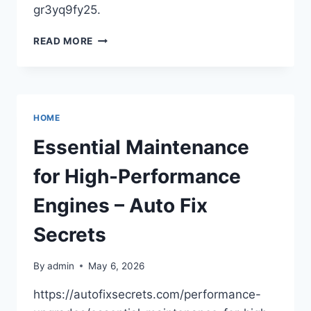
gr3yq9fy25.
WHY
READ MORE
YOUR
YARD
NEEDS
ROUTINE
TREE
HOME
CARE
–
Essential Maintenance
PEARLS
FLOWERS
for High-Performance
Engines – Auto Fix
Secrets
By
admin
May 6, 2026
https://autofixsecrets.com/performance-