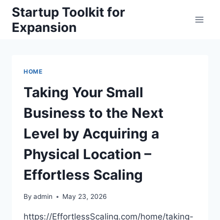
Skip
Startup Toolkit for
to
Expansion
content
HOME
Taking Your Small
Business to the Next
Level by Acquiring a
Physical Location –
Effortless Scaling
By
admin
May 23, 2026
https://EffortlessScaling.com/home/taking-