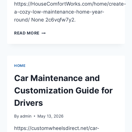
https://HouseComfortWorks.com/home/create-
a-cozy-low-maintenance-home-year-
round/ None 2c6vqfw7y2.
CREATE
READ MORE
A
COZY,
LOW-
MAINTENANCE
HOME
HOME
YEAR-
ROUND
Car Maintenance and
Customization Guide for
Drivers
By
admin
May 13, 2026
https://customwheelsdirect.net/car-