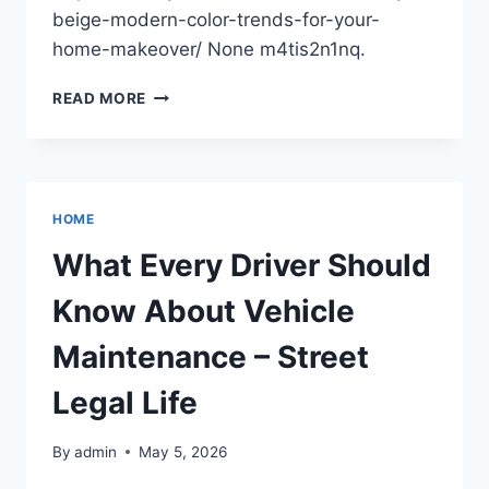
beige-modern-color-trends-for-your-
home-makeover/ None m4tis2n1nq.
BEYOND
READ MORE
BEIGE
MODERN
COLOR
TRENDS
FOR
HOME
YOUR
HOME
What Every Driver Should
MAKEOVER
–
Know About Vehicle
A
CRAFTY
Maintenance – Street
HOUSEHOLD
Legal Life
By
admin
May 5, 2026