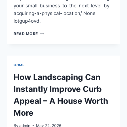
your-small-business-to-the-next-level-by-
acquiring-a-physical-location/ None
iotgup4ovd.
TAKING
READ MORE
YOUR
SMALL
BUSINESS
TO
THE
HOME
NEXT
LEVEL
How Landscaping Can
BY
ACQUIRING
Instantly Improve Curb
A
PHYSICAL
Appeal – A House Worth
LOCATION
–
More
EFFORTLESS
SCALING
By
admin
May 22, 2026