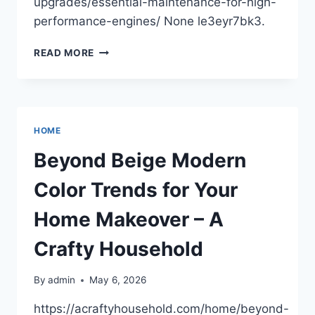
upgrades/essential-maintenance-for-high-
performance-engines/ None le3eyr7bk3.
ESSENTIAL
READ MORE
MAINTENANCE
FOR
HIGH-
PERFORMANCE
ENGINES
HOME
–
AUTO
Beyond Beige Modern
FIX
SECRETS
Color Trends for Your
Home Makeover – A
Crafty Household
By
admin
May 6, 2026
https://acraftyhousehold.com/home/beyond-