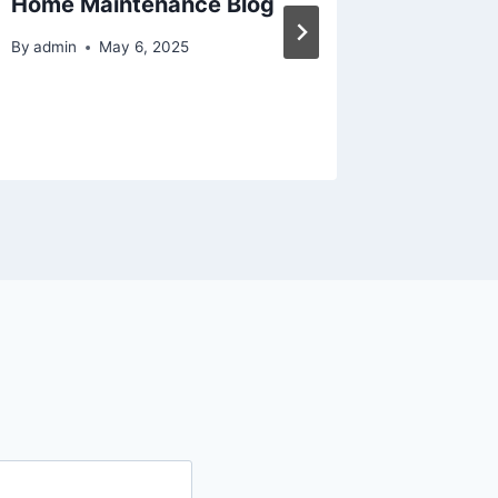
Home Maintenance Blog
Home G
By
admin
May 6, 2025
By
admin