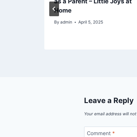
 More –
as a Parent – Little Joys at
and
Home
tter
By
admin
April 5, 2025
25
Leave a Reply
Your email address will not
Comment
*