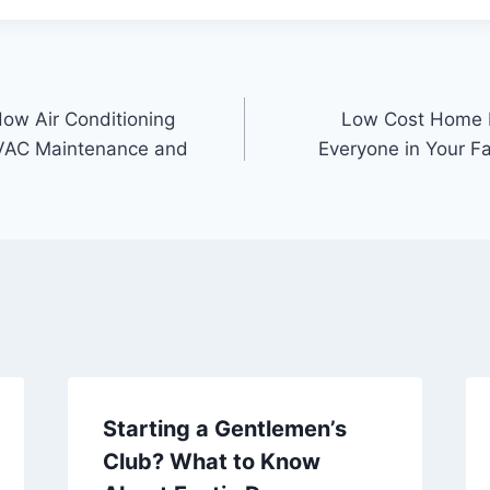
How Air Conditioning
Low Cost Home 
VAC Maintenance and
Everyone in Your Fa
Starting a Gentlemen’s
Club? What to Know