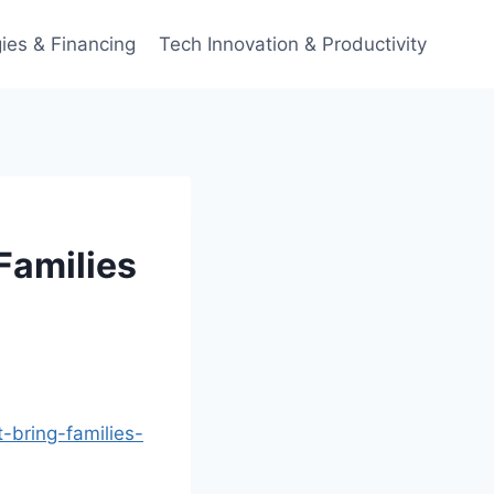
ies & Financing
Tech Innovation & Productivity
Families
bring-families-