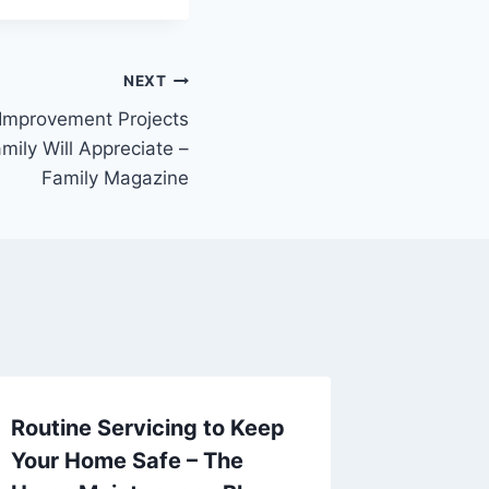
NEXT
Improvement Projects
mily Will Appreciate –
Family Magazine
Routine Servicing to Keep
Toilet C
Your Home Safe – The
Up – Ca