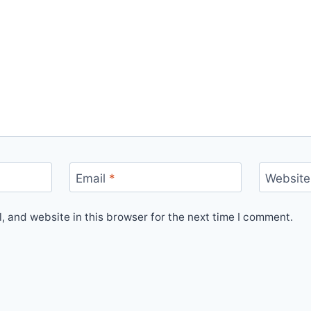
Email
*
Website
 and website in this browser for the next time I comment.