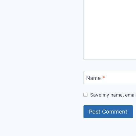
Name
*
Save my name, email,