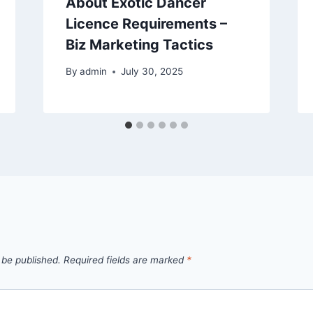
About Exotic Dancer
Licence Requirements –
Biz Marketing Tactics
By
admin
July 30, 2025
 be published.
Required fields are marked
*