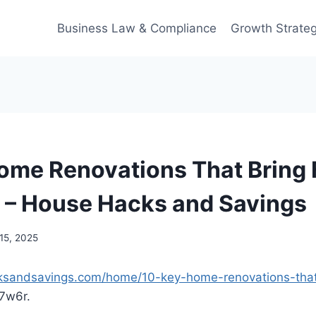
Business Law & Compliance
Growth Strateg
ome Renovations That Bring 
 – House Hacks and Savings
15, 2025
ksandsavings.com/home/10-key-home-renovations-that-
7w6r.