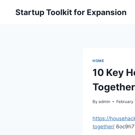
Skip
Startup Toolkit for Expansion
to
content
HOME
10 Key H
Together
By
admin
February 
https://househac
together/
6oc9h7