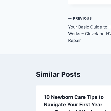
Post
PREVIOUS
Your Basic Guide to 
navigation
Works – Cleveland H
Repair
Similar Posts
ns for
10 Newborn Care Tips to
,
Navigate Your First Year