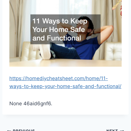
https://homediycheatsheet.com/home/11-
ways-to-keep-your-home-safe-and-functional/
None 46aid6gnf6.