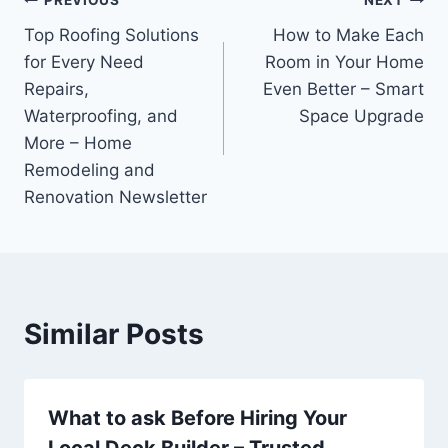
Post
PREVIOUS
NEXT
Top Roofing Solutions
How to Make Each
navigation
for Every Need
Room in Your Home
Repairs,
Even Better – Smart
Waterproofing, and
Space Upgrade
More – Home
Remodeling and
Renovation Newsletter
Similar Posts
What to ask Before Hiring Your
Local Deck Builder – Trusted