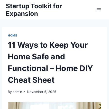
Skip
Startup Toolkit for
to
Expansion
content
HOME
11 Ways to Keep Your
Home Safe and
Functional – Home DIY
Cheat Sheet
By
admin
November 5, 2025