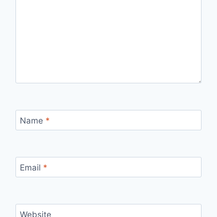
Name
*
Email
*
Website