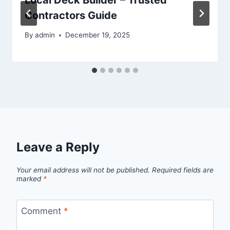
Contractors Guide
By
admin
December 19, 2025
Leave a Reply
Your email address will not be published.
Required fields are
marked
*
Comment
*