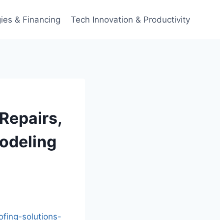
ies & Financing
Tech Innovation & Productivity
Repairs,
odeling
fing-solutions-