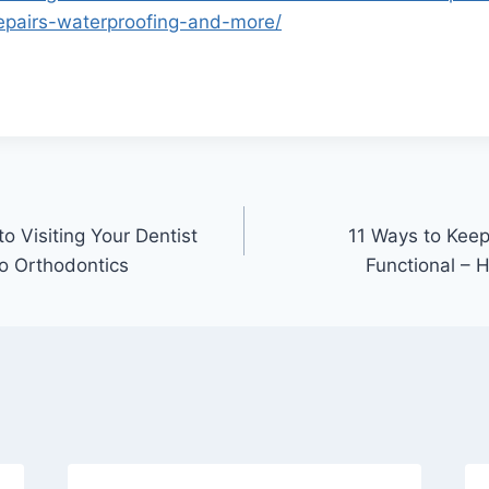
epairs-waterproofing-and-more/
 Visiting Your Dentist
11 Ways to Kee
to Orthodontics
Functional – 