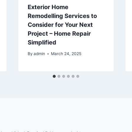
Exterior Home
Remodelling Services to
Consider for Your Next
Project – Home Repair
Simplified
By
admin
March 24, 2025