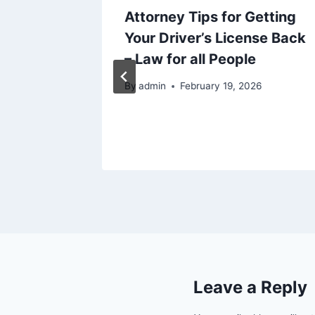
our
Attorney Tips for Getting
ctional
Your Driver’s License Back
Sheet
– Law for all People
25
By
admin
February 19, 2026
Leave a Reply