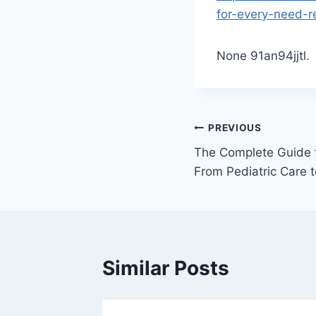
for-every-need-r
None 91an94jjtl.
Post
PREVIOUS
The Complete Guide to
navigation
From Pediatric Care 
Similar Posts