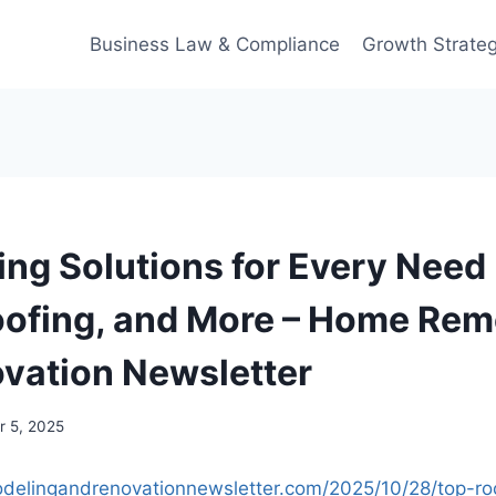
Business Law & Compliance
Growth Strateg
ing Solutions for Every Need 
ofing, and More – Home Rem
vation Newsletter
 5, 2025
delingandrenovationnewsletter.com/2025/10/28/top-roo