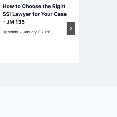
How to Choose the Right
Legal C
SSI Lawyer for Your Case
When S
– JM 135
Constru
The Biz
By
admin
January 7, 2026
By
admin