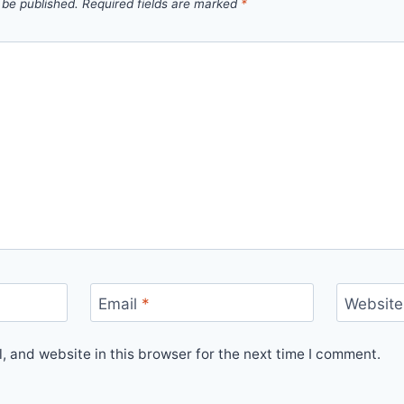
 be published.
Required fields are marked
*
Email
*
Website
 and website in this browser for the next time I comment.