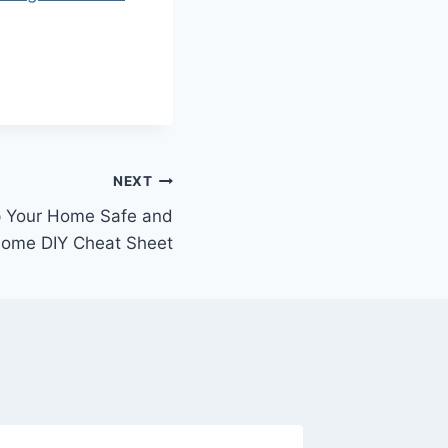
NEXT
p Your Home Safe and
Home DIY Cheat Sheet