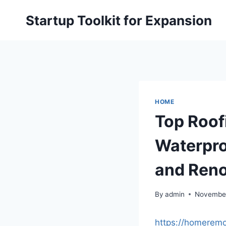
Skip
Startup Toolkit for Expansion
to
content
HOME
Top Roof
Waterpro
and Reno
By
admin
November
https://homeremo