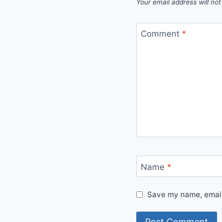
Your email address will not
Comment
*
Name
*
Save my name, email,