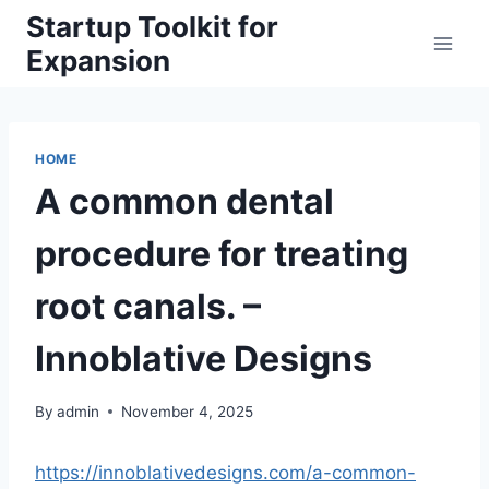
Skip
Startup Toolkit for
to
Expansion
content
HOME
A common dental
procedure for treating
root canals. –
Innoblative Designs
By
admin
November 4, 2025
https://innoblativedesigns.com/a-common-