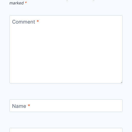
marked
*
Comment
*
Name
*