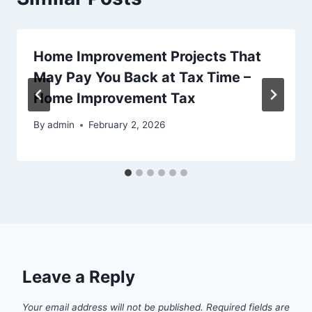
Home Improvement Projects That
May Pay You Back at Tax Time –
Home Improvement Tax
By
admin
February 2, 2026
Leave a Reply
Your email address will not be published.
Required fields are