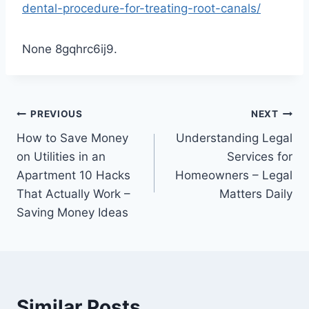
dental-procedure-for-treating-root-canals/
None 8gqhrc6ij9.
Post
PREVIOUS
NEXT
How to Save Money
Understanding Legal
navigation
on Utilities in an
Services for
Apartment 10 Hacks
Homeowners – Legal
That Actually Work –
Matters Daily
Saving Money Ideas
Similar Posts