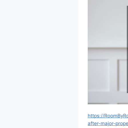
https://RoomByR
after-major-prop