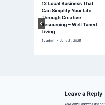
12 Local Business That
terior
Can Simplify Your Life
Through Creative
Resourcing – Well Tuned
Living
By
admin
June 21, 2025
Leave a Reply
Your email address will not