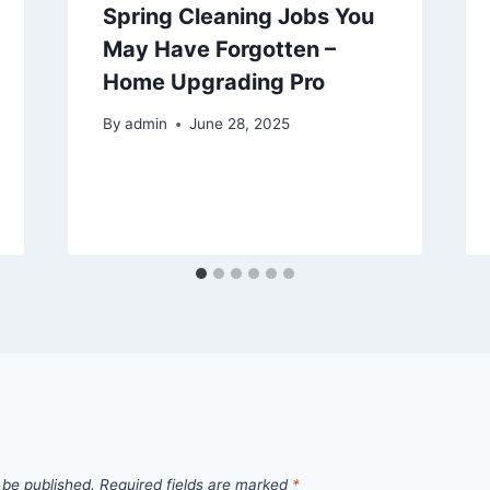
Spring Cleaning Jobs You
May Have Forgotten –
Home Upgrading Pro
By
admin
June 28, 2025
 be published.
Required fields are marked
*