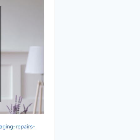
ging-repairs-