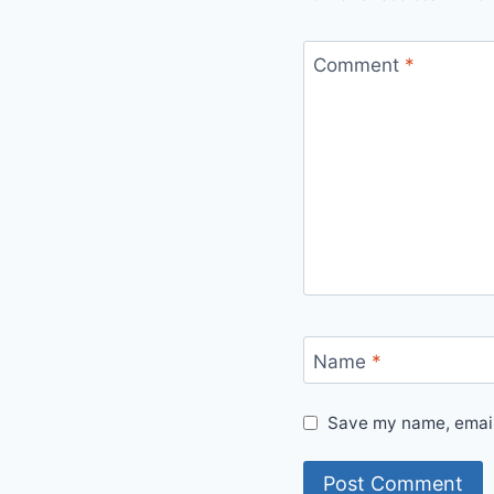
Comment
*
Name
*
Save my name, email,