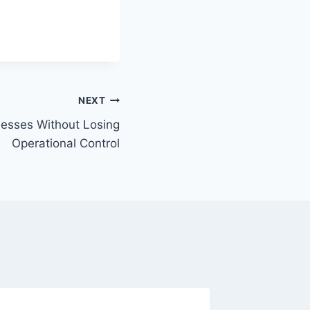
NEXT
nesses Without Losing
Operational Control