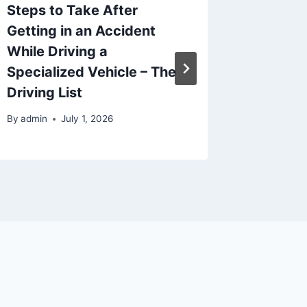
Steps to Take After
Low Co
Getting in an Accident
Improv
While Driving a
Everyon
Specialized Vehicle – The
Will Ap
Driving List
Magazi
By
admin
July 1, 2026
By
admin