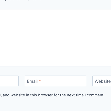
Email
*
Website
 and website in this browser for the next time I comment.