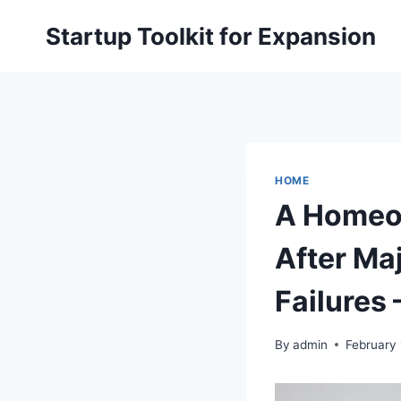
Skip
Startup Toolkit for Expansion
to
content
HOME
A Homeow
After Ma
Failures
By
admin
February 