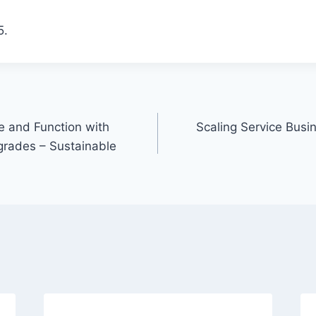
5.
 and Function with
Scaling Service Busi
rades – Sustainable