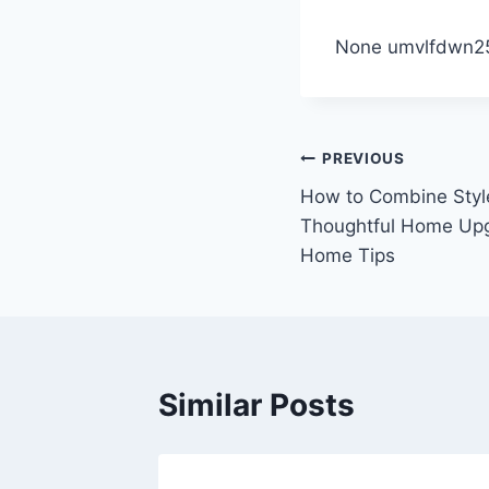
None umvlfdwn2
Post
PREVIOUS
How to Combine Style
navigation
Thoughtful Home Upg
Home Tips
Similar Posts