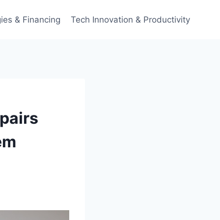
ies & Financing
Tech Innovation & Productivity
pairs
em