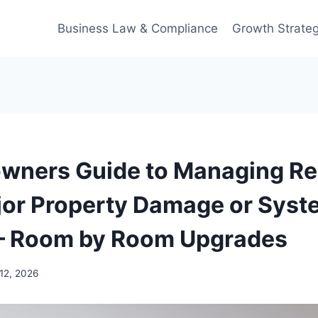
Business Law & Compliance
Growth Strateg
ners Guide to Managing Re
jor Property Damage or Syst
 – Room by Room Upgrades
12, 2026