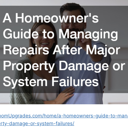
oomUpgrades.com/home/a-homeowners-guide-to-mana
erty-damage-or-system-failures/