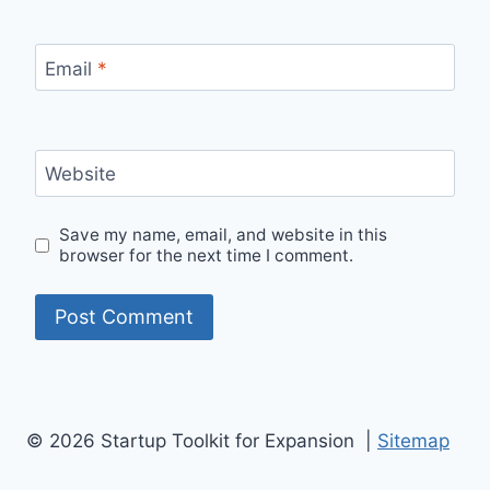
Email
*
Website
Save my name, email, and website in this
browser for the next time I comment.
© 2026 Startup Toolkit for Expansion |
Sitemap