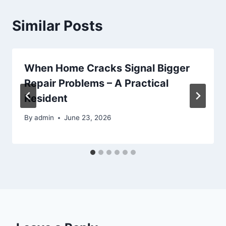
Similar Posts
When Home Cracks Signal Bigger
Repair Problems – A Practical
Resident
By
admin
June 23, 2026