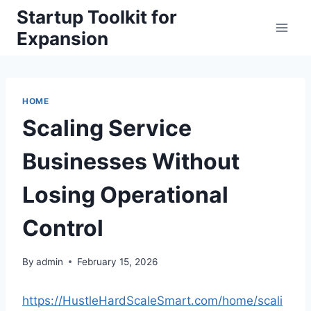
Skip
Startup Toolkit for
to
Expansion
content
HOME
Scaling Service
Businesses Without
Losing Operational
Control
By
admin
February 15, 2026
https://HustleHardScaleSmart.com/home/scali