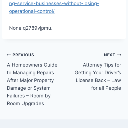
ng-service-businesses-without-losing-
operational-control/
None q2789vjpmu.
Post
PREVIOUS
NEXT
A Homeowners Guide
Attorney Tips for
navigation
to Managing Repairs
Getting Your Driver’s
After Major Property
License Back – Law
Damage or System
for all People
Failures – Room by
Room Upgrades