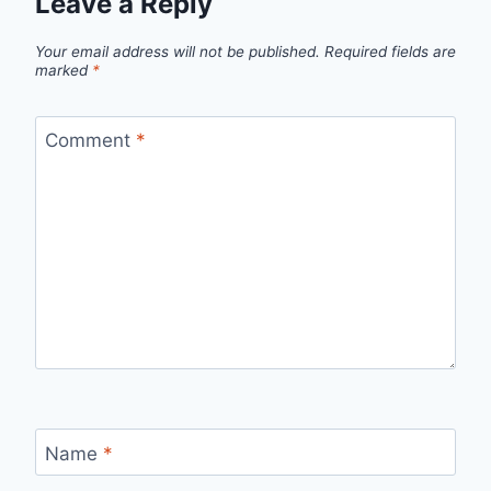
Leave a Reply
Your email address will not be published.
Required fields are
marked
*
Comment
*
Name
*