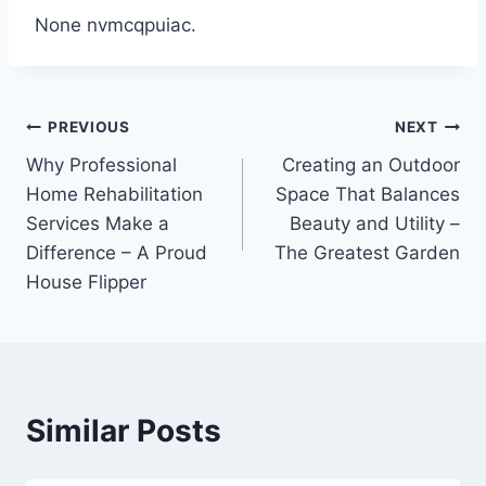
None nvmcqpuiac.
Post
PREVIOUS
NEXT
Why Professional
Creating an Outdoor
navigation
Home Rehabilitation
Space That Balances
Services Make a
Beauty and Utility –
Difference – A Proud
The Greatest Garden
House Flipper
Similar Posts