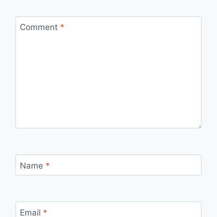
Comment
*
Name
*
Email
*