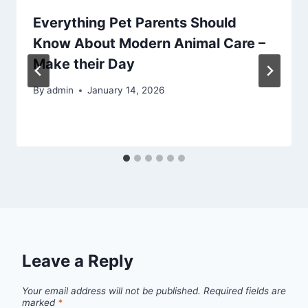
Everything Pet Parents Should
Know About Modern Animal Care –
Make their Day
By
admin
January 14, 2026
Leave a Reply
Your email address will not be published.
Required fields are
marked
*