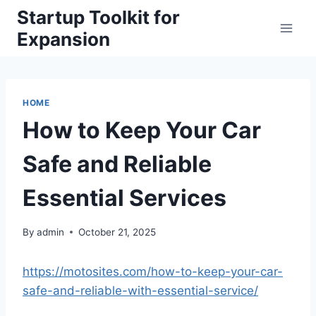
Skip
Startup Toolkit for
to
Expansion
content
HOME
How to Keep Your Car
Safe and Reliable
Essential Services
By
admin
October 21, 2025
https://motosites.com/how-to-keep-your-car-
safe-and-reliable-with-essential-service/