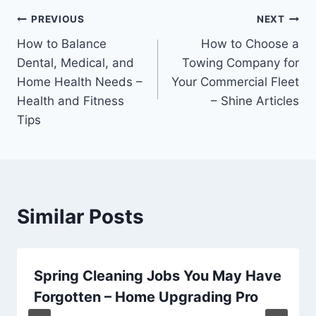
Post
PREVIOUS
NEXT
How to Balance
How to Choose a
navigation
Dental, Medical, and
Towing Company for
Home Health Needs –
Your Commercial Fleet
Health and Fitness
– Shine Articles
Tips
Similar Posts
Spring Cleaning Jobs You May Have
Forgotten – Home Upgrading Pro