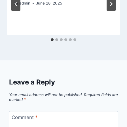
By
admin
June 28, 2025
Leave a Reply
Your email address will not be published.
Required fields are
marked
*
Comment
*