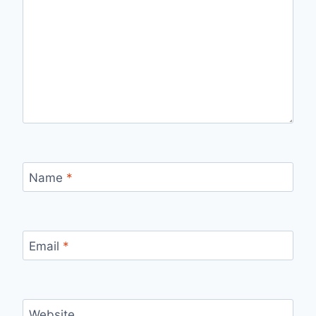
Name
*
Email
*
Website