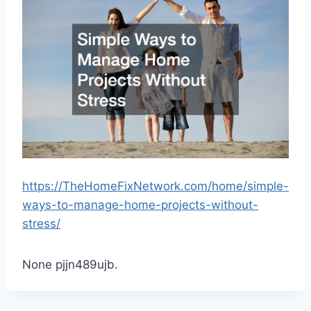
https://TheHomeFixNetwork.com/home/simple-
ways-to-manage-home-projects-without-
stress/
None pjjn489ujb.