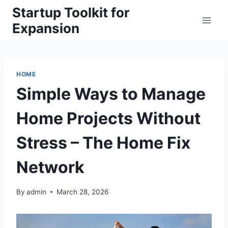
Skip
Startup Toolkit for
to
Expansion
content
HOME
Simple Ways to Manage
Home Projects Without
Stress – The Home Fix
Network
By
admin
March 28, 2026