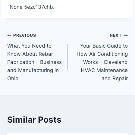
None 5ezc137chb.
Post
PREVIOUS
NEXT
What You Need to
Your Basic Guide to
navigation
Know About Rebar
How Air Conditioning
Fabrication – Business
Works – Cleveland
and Manufacturing in
HVAC Maintenance
Ohio
and Repair
Similar Posts