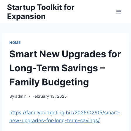
Skip
Startup Toolkit for
to
Expansion
content
HOME
Smart New Upgrades for
Long-Term Savings –
Family Budgeting
By
admin
February 13, 2025
https://familybudgeting.biz/2025/02/05/smart-
new-upgrades-for-long-term-savings/