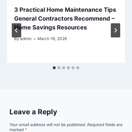
3 Practical Home Maintenance Tips
General Contractors Recommend –
Home Savings Resources
By
admin
March 19, 2026
Leave a Reply
Your email address will not be published.
Required fields are
marked
*