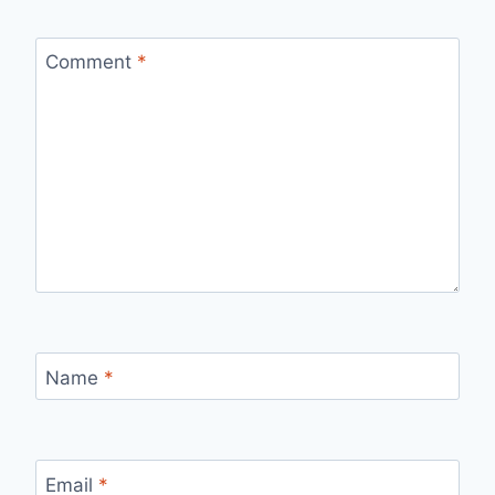
Comment
*
Name
*
Email
*