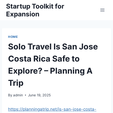
Skip
Startup Toolkit for
to
Expansion
content
HOME
Solo Travel Is San Jose
Costa Rica Safe to
Explore? – Planning A
Trip
By
admin
June 19, 2025
https://planningatrip.net/is-san-jose-costa-