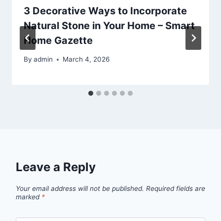
3 Decorative Ways to Incorporate
Natural Stone in Your Home – Smart
Home Gazette
By
admin
March 4, 2026
Leave a Reply
Your email address will not be published.
Required fields are
marked
*