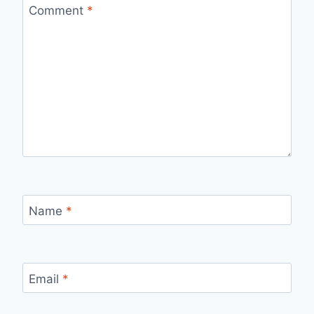
Comment
*
Name
*
Email
*