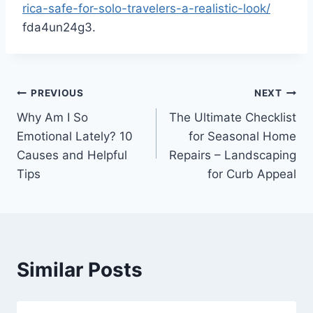
rica-safe-for-solo-travelers-a-realistic-look/
fda4un24g3.
Post
PREVIOUS
NEXT
Why Am I So
The Ultimate Checklist
navigation
Emotional Lately? 10
for Seasonal Home
Causes and Helpful
Repairs – Landscaping
Tips
for Curb Appeal
Similar Posts