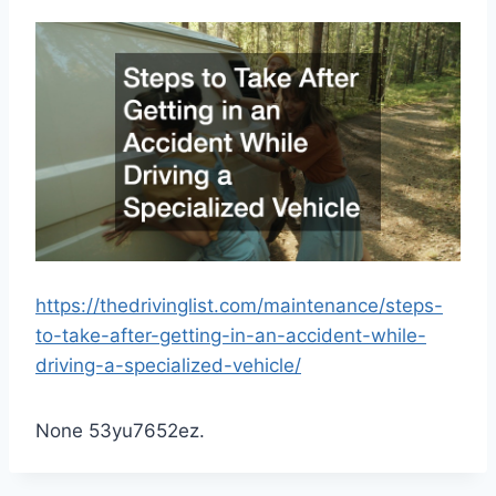
https://thedrivinglist.com/maintenance/steps-
to-take-after-getting-in-an-accident-while-
driving-a-specialized-vehicle/
None 53yu7652ez.