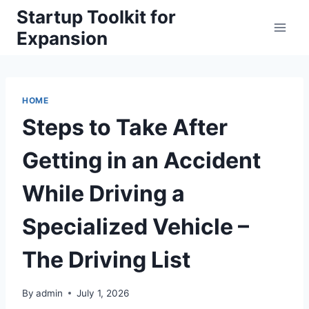
Skip
Startup Toolkit for
to
Expansion
content
HOME
Steps to Take After
Getting in an Accident
While Driving a
Specialized Vehicle –
The Driving List
By
admin
July 1, 2026