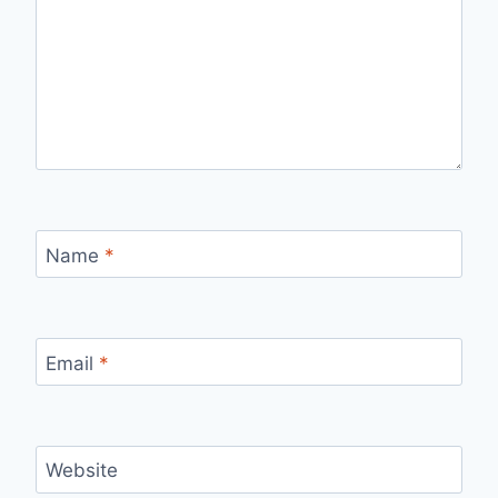
Name
*
Email
*
Website