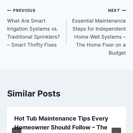
Post
PREVIOUS
NEXT
What Are Smart
Essential Maintenance
navigation
Irrigation Systems vs.
Steps for Independent
Traditional Sprinklers?
Home Well Systems –
– Smart Thrifty Fixes
The Home Fixer on a
Budget
Similar Posts
Hot Tub Maintenance Tips Every
Homeowner Should Follow – The