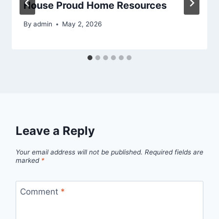
House Proud Home Resources
By
admin
May 2, 2026
Leave a Reply
Your email address will not be published.
Required fields are
marked
*
Comment
*