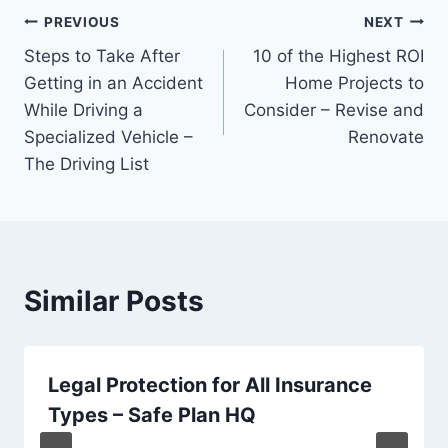
Post
PREVIOUS
NEXT
Steps to Take After
10 of the Highest ROI
navigation
Getting in an Accident
Home Projects to
While Driving a
Consider – Revise and
Specialized Vehicle –
Renovate
The Driving List
Similar Posts
Legal Protection for All Insurance
Types – Safe Plan HQ