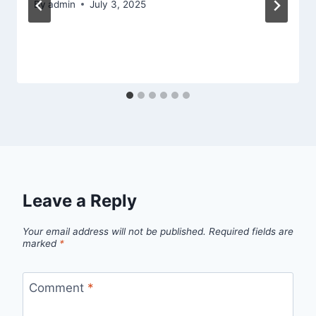
By
admin
July 3, 2025
Leave a Reply
Your email address will not be published.
Required fields are
marked
*
Comment
*