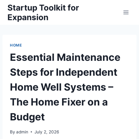
Skip
Startup Toolkit for
to
Expansion
content
HOME
Essential Maintenance
Steps for Independent
Home Well Systems –
The Home Fixer on a
Budget
By
admin
July 2, 2026