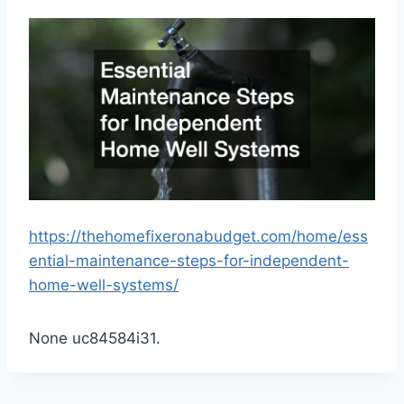
https://thehomefixeronabudget.com/home/ess
ential-maintenance-steps-for-independent-
home-well-systems/
None uc84584i31.