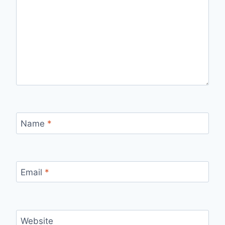
Name
*
Email
*
Website