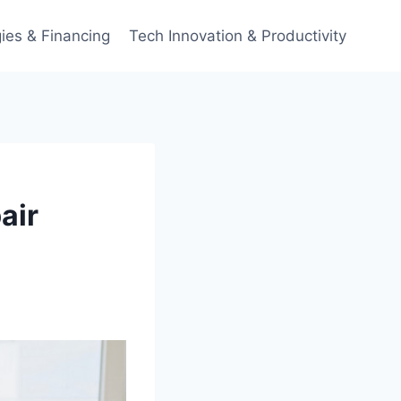
ies & Financing
Tech Innovation & Productivity
air