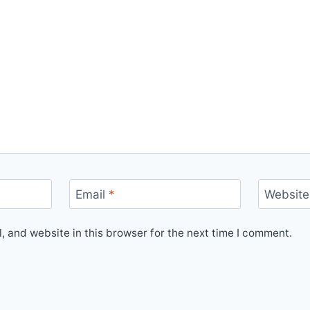
Email
*
Website
 and website in this browser for the next time I comment.