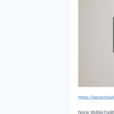
https://apractic
None 9b6kk7cp8