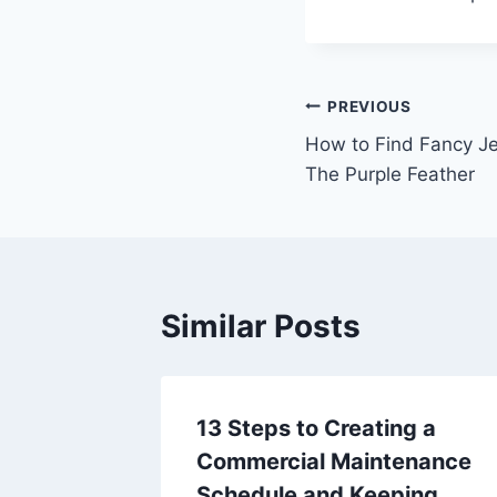
Post
PREVIOUS
How to Find Fancy Je
navigation
The Purple Feather
Similar Posts
m
13 Steps to Creating a
t Look
Commercial Maintenance
 and
Schedule and Keeping