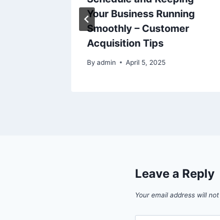
ing
Your Business Running
Smoothly – Customer
Acquisition Tips
25
By
admin
April 5, 2025
Leave a Reply
Your email address will not