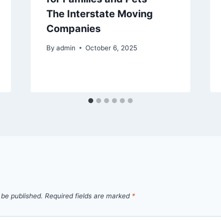
The Interstate Moving
Companies
By
admin
October 6, 2025
 be published.
Required fields are marked
*