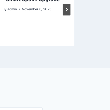
It Matt
By
admin
November 6, 2025
Search
By
admin