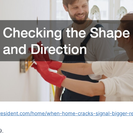
alresident.com/home/when-home-cracks-signal-bigger-r
9.