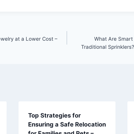
welry at a Lower Cost –
What Are Smart I
Traditional Sprinklers
Top Strategies for
Ensuring a Safe Relocation
for Families and Pets –