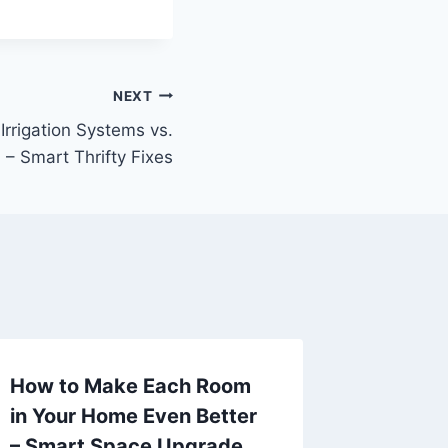
NEXT
rrigation Systems vs.
? – Smart Thrifty Fixes
How to Make Each Room
What Is
in Your Home Even Better
Betwee
– Smart Space Upgrade
Market