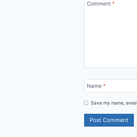
Comment
*
Name
*
Save my name, email,