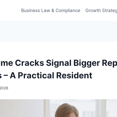
Business Law & Compliance
Growth Strateg
e Cracks Signal Bigger Rep
 – A Practical Resident
 2026