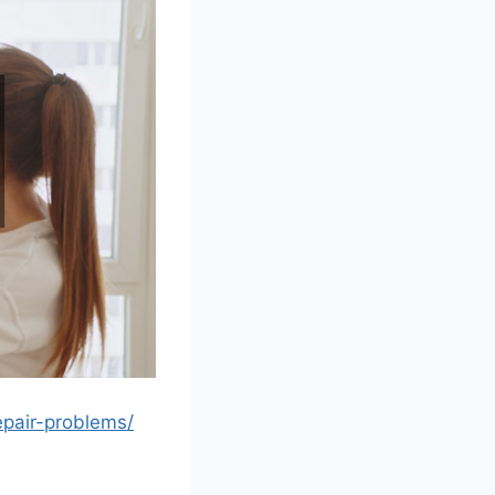
epair-problems/