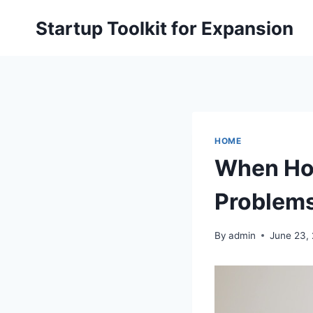
Skip
Startup Toolkit for Expansion
to
content
HOME
When Hom
Problems
By
admin
June 23,