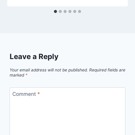
Leave a Reply
Your email address will not be published.
Required fields are
marked
*
Comment
*