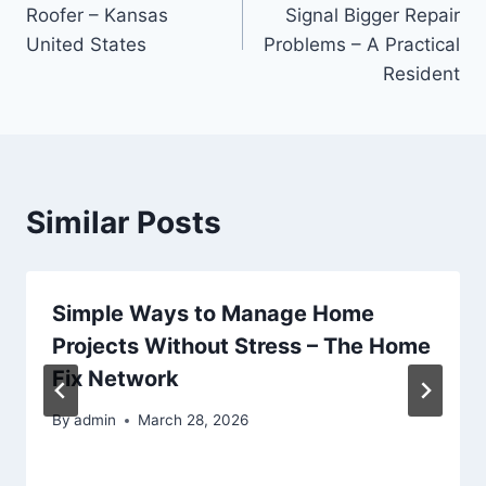
navigation
Roofer – Kansas
Signal Bigger Repair
United States
Problems – A Practical
Resident
Similar Posts
Simple Ways to Manage Home
Projects Without Stress – The Home
Fix Network
By
admin
March 28, 2026