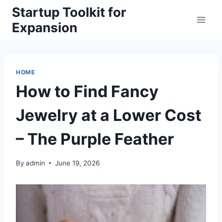
Skip
Startup Toolkit for
to
Expansion
content
HOME
How to Find Fancy
Jewelry at a Lower Cost
– The Purple Feather
By
admin
June 19, 2026