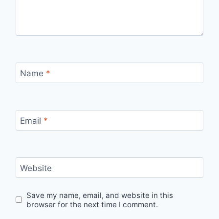
Name
*
Email
*
Website
Save my name, email, and website in this
browser for the next time I comment.