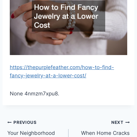
https://thepurplefeather.com/how-to-find-
fancy-jewelry-at-a-lower-cost/
None 4nmzm7xpu8.
Post
PREVIOUS
NEXT
Your Neighborhood
When Home Cracks