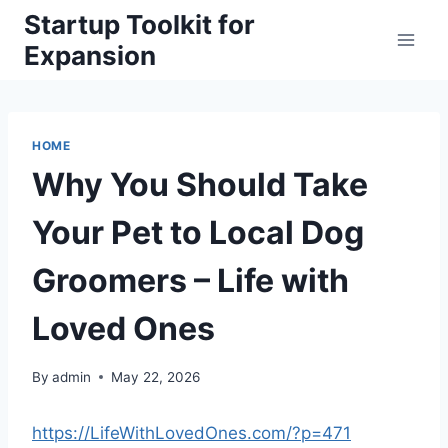
Skip
Startup Toolkit for
to
Expansion
content
HOME
Why You Should Take
Your Pet to Local Dog
Groomers – Life with
Loved Ones
By
admin
May 22, 2026
https://LifeWithLovedOnes.com/?p=471