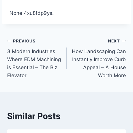
None 4xu8fdp9ys.
Post
PREVIOUS
NEXT
3 Modern Industries
How Landscaping Can
navigation
Where EDM Machining
Instantly Improve Curb
is Essential – The Biz
Appeal – A House
Elevator
Worth More
Similar Posts