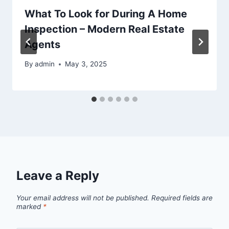
What To Look for During A Home
Inspection – Modern Real Estate
Agents
By
admin
May 3, 2025
Leave a Reply
Your email address will not be published.
Required fields are
marked
*