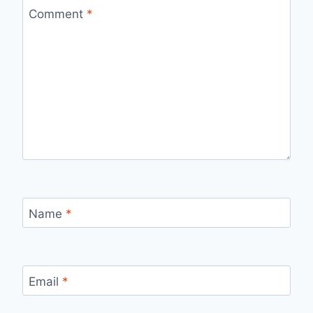
Comment
*
Name
*
Email
*