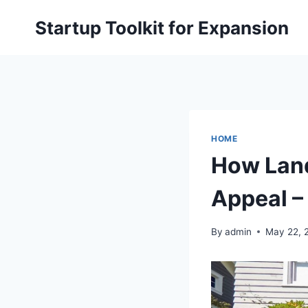
Skip
Startup Toolkit for Expansion
to
content
HOME
How Land
Appeal –
By
admin
May 22, 