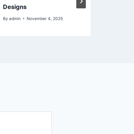
Designs
Whole 
By
admin
November 4, 2025
By
admin