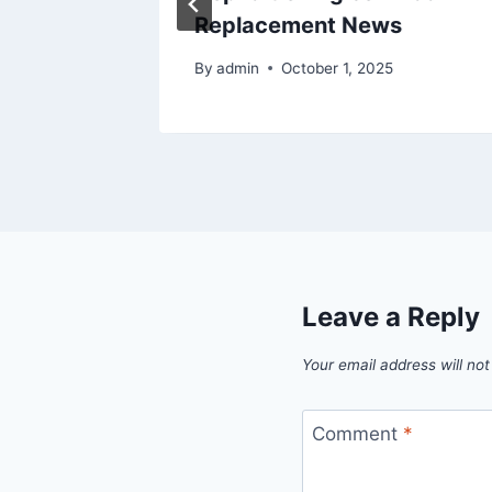
Replacement News
6
By
admin
October 1, 2025
Leave a Reply
Your email address will not
Comment
*