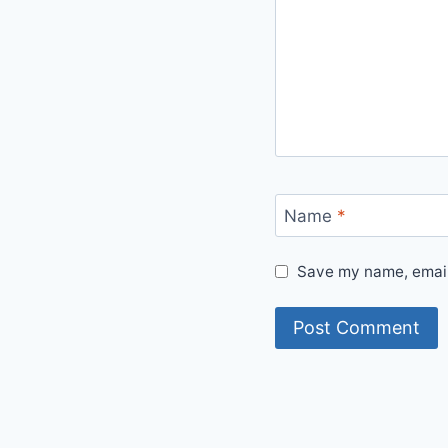
Name
*
Save my name, email,