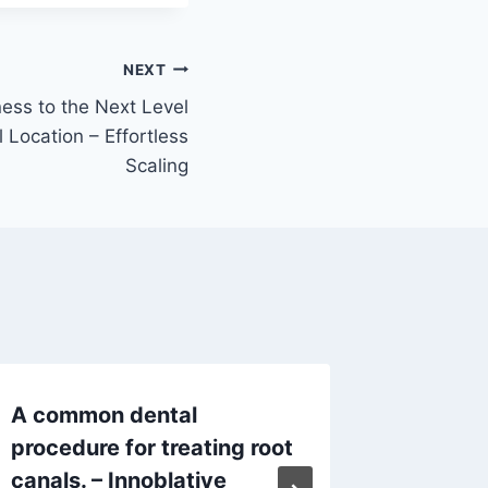
NEXT
ess to the Next Level
 Location – Effortless
Scaling
A common dental
From Ea
procedure for treating root
Lifelon
canals. – Innoblative
– Denta