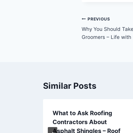
Post
PREVIOUS
Why You Should Take 
navigation
Groomers – Life wit
Similar Posts
What to Ask Roofing
l
Contractors About
l Daily
Asphalt Shingles – Roof