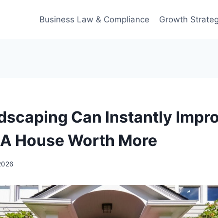
Business Law & Compliance
Growth Strateg
scaping Can Instantly Impr
 A House Worth More
2026