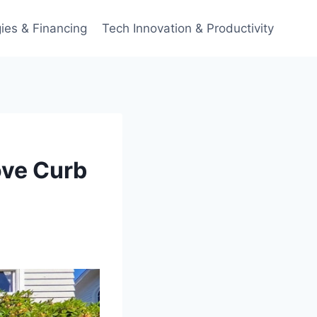
ies & Financing
Tech Innovation & Productivity
ove Curb