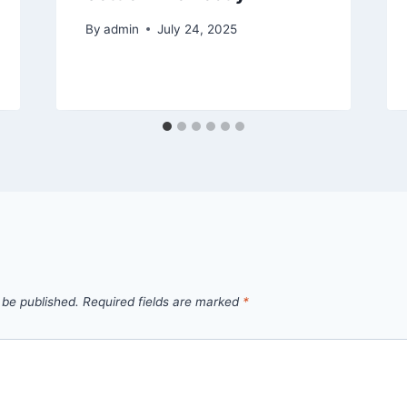
By
admin
July 24, 2025
 be published.
Required fields are marked
*