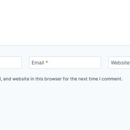
Email
*
Website
 and website in this browser for the next time I comment.