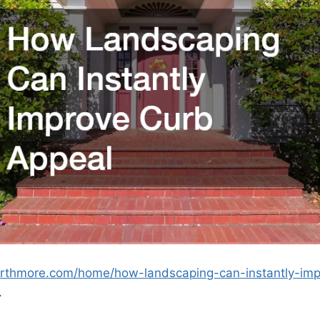
orthmore.com/home/how-landscaping-can-instantly-imp
.