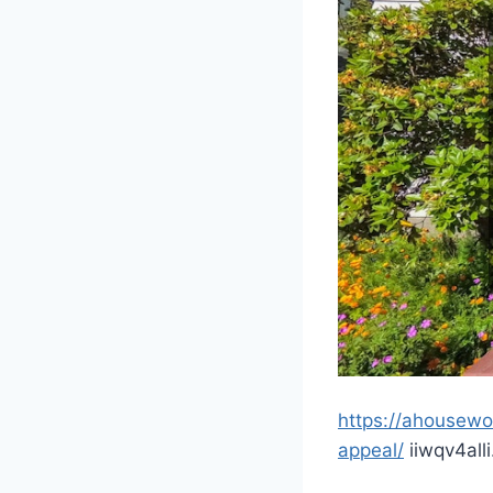
https://ahousew
appeal/
iiwqv4alli