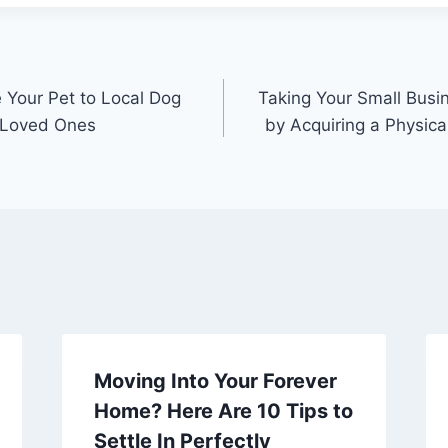
Your Pet to Local Dog
Taking Your Small Busin
h Loved Ones
by Acquiring a Physical
Moving Into Your Forever
Home? Here Are 10 Tips to
Settle In Perfectly