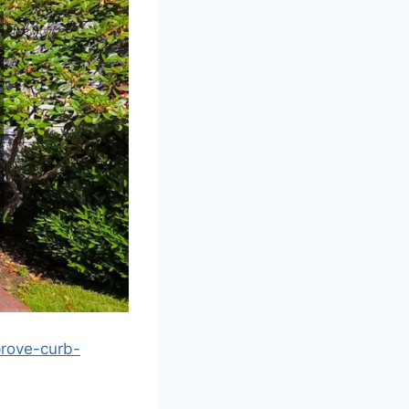
rove-curb-